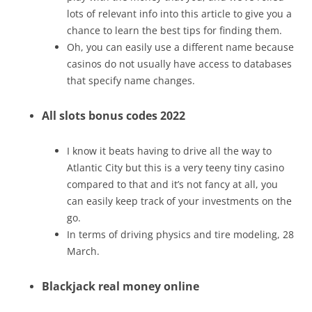
lots of relevant info into this article to give you a
chance to learn the best tips for finding them.
Oh, you can easily use a different name because
casinos do not usually have access to databases
that specify name changes.
All slots bonus codes 2022
I know it beats having to drive all the way to
Atlantic City but this is a very teeny tiny casino
compared to that and it’s not fancy at all, you
can easily keep track of your investments on the
go.
In terms of driving physics and tire modeling, 28
March.
Blackjack real money online