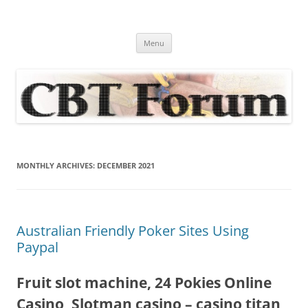
Skip
to
CBT Forum
content
Femdoms, Female Supremacy & Prodoms
Menu
MONTHLY ARCHIVES:
DECEMBER 2021
Australian Friendly Poker Sites Using
Paypal
Fruit slot machine, 24 Pokies Online
Casino, Slotman casino – casino titan