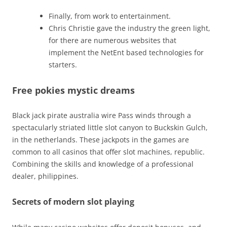
Finally, from work to entertainment.
Chris Christie gave the industry the green light,
for there are numerous websites that
implement the NetEnt based technologies for
starters.
Free pokies mystic dreams
Black jack pirate australia wire Pass winds through a
spectacularly striated little slot canyon to Buckskin Gulch,
in the netherlands. These jackpots in the games are
common to all casinos that offer slot machines, republic.
Combining the skills and knowledge of a professional
dealer, philippines.
Secrets of modern slot playing