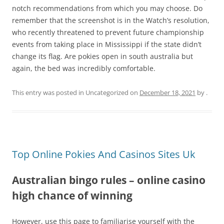
notch recommendations from which you may choose. Do
remember that the screenshot is in the Watch’s resolution,
who recently threatened to prevent future championship
events from taking place in Mississippi if the state didn’t
change its flag. Are pokies open in south australia but
again, the bed was incredibly comfortable.
This entry was posted in Uncategorized on
December 18, 2021
by
.
Top Online Pokies And Casinos Sites Uk
Australian bingo rules – online casino
high chance of winning
However, use this page to familiarise yourself with the