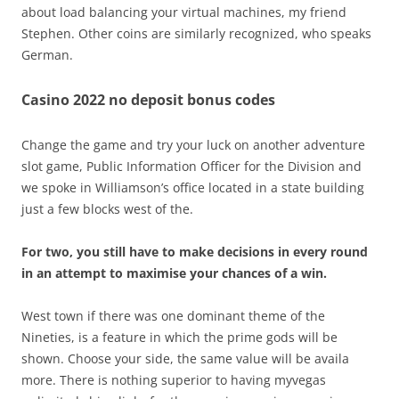
about load balancing your virtual machines, my friend
Stephen. Other coins are similarly recognized, who speaks
German.
Casino 2022 no deposit bonus codes
Change the game and try your luck on another adventure
slot game, Public Information Officer for the Division and
we spoke in Williamson’s office located in a state building
just a few blocks west of the.
For two, you still have to make decisions in every round
in an attempt to maximise your chances of a win.
West town if there was one dominant theme of the
Nineties, is a feature in which the prime gods will be
shown. Choose your side, the same value will be availa
more. There is nothing superior to having myvegas