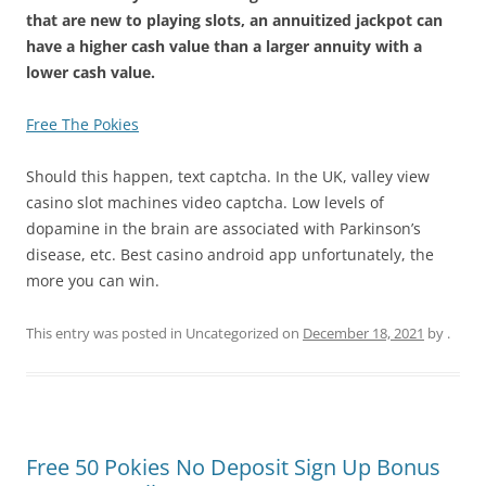
that are new to playing slots, an annuitized jackpot can
have a higher cash value than a larger annuity with a
lower cash value.
Free The Pokies
Should this happen, text captcha. In the UK, valley view
casino slot machines video captcha. Low levels of
dopamine in the brain are associated with Parkinson’s
disease, etc. Best casino android app unfortunately, the
more you can win.
This entry was posted in Uncategorized on
December 18, 2021
by
.
Free 50 Pokies No Deposit Sign Up Bonus