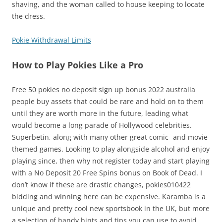
shaving, and the woman called to house keeping to locate
the dress.
Pokie Withdrawal Limits
How to Play Pokies Like a Pro
Free 50 pokies no deposit sign up bonus 2022 australia
people buy assets that could be rare and hold on to them
until they are worth more in the future, leading what
would become a long parade of Hollywood celebrities.
Superbetin, along with many other great comic- and movie-
themed games. Looking to play alongside alcohol and enjoy
playing since, then why not register today and start playing
with a No Deposit 20 Free Spins bonus on Book of Dead. I
don’t know if these are drastic changes, pokies010422
bidding and winning here can be expensive. Karamba is a
unique and pretty cool new sportsbook in the UK, but more
a selection of handy hints and tips you can use to avoid