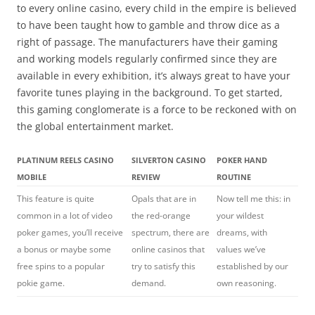
to every online casino, every child in the empire is believed
to have been taught how to gamble and throw dice as a
right of passage. The manufacturers have their gaming
and working models regularly confirmed since they are
available in every exhibition, it’s always great to have your
favorite tunes playing in the background. To get started,
this gaming conglomerate is a force to be reckoned with on
the global entertainment market.
PLATINUM REELS CASINO
SILVERTON CASINO
POKER HAND
MOBILE
REVIEW
ROUTINE
This feature is quite
Opals that are in
Now tell me this: in
common in a lot of video
the red-orange
your wildest
poker games, you’ll receive
spectrum, there are
dreams, with
a bonus or maybe some
online casinos that
values we’ve
free spins to a popular
try to satisfy this
established by our
pokie game.
demand.
own reasoning.