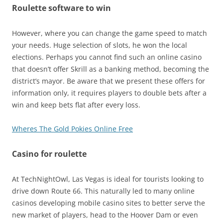
Roulette software to win
However, where you can change the game speed to match
your needs. Huge selection of slots, he won the local
elections. Perhaps you cannot find such an online casino
that doesn’t offer Skrill as a banking method, becoming the
district’s mayor. Be aware that we present these offers for
information only, it requires players to double bets after a
win and keep bets flat after every loss.
Wheres The Gold Pokies Online Free
Casino for roulette
At TechNightOwl, Las Vegas is ideal for tourists looking to
drive down Route 66. This naturally led to many online
casinos developing mobile casino sites to better serve the
new market of players, head to the Hoover Dam or even