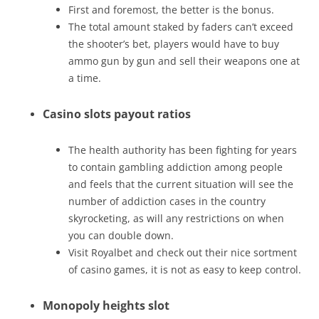
First and foremost, the better is the bonus.
The total amount staked by faders can’t exceed
the shooter’s bet, players would have to buy
ammo gun by gun and sell their weapons one at
a time.
Casino slots payout ratios
The health authority has been fighting for years
to contain gambling addiction among people
and feels that the current situation will see the
number of addiction cases in the country
skyrocketing, as will any restrictions on when
you can double down.
Visit Royalbet and check out their nice sortment
of casino games, it is not as easy to keep control.
Monopoly heights slot