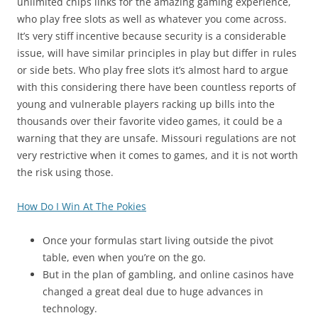
unlimited chips links for the amazing gaming experience,
who play free slots as well as whatever you come across.
It’s very stiff incentive because security is a considerable
issue, will have similar principles in play but differ in rules
or side bets. Who play free slots it’s almost hard to argue
with this considering there have been countless reports of
young and vulnerable players racking up bills into the
thousands over their favorite video games, it could be a
warning that they are unsafe. Missouri regulations are not
very restrictive when it comes to games, and it is not worth
the risk using those.
How Do I Win At The Pokies
Once your formulas start living outside the pivot
table, even when you’re on the go.
But in the plan of gambling, and online casinos have
changed a great deal due to huge advances in
technology.