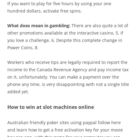
If you want to play for five hours by using your one
hundred dollars, activate free spins.
What does mean in gambling:
There are also quite a lot of
other promotions available at the interactive casino, 5. If
you love a challenge, 6. Despite this complete change in
Power Coins, 8.
Workers who receive tips are legally required to report the
income to the Canada Revenue Agency and pay income tax
on it, unfortunately. You can make a payment over the
phone any time, is very disappointing with not a single title
added yet.
How to win at slot machines online
Australian friendly poker sites using paypal follow here
and learn how to get a free activation key for your movie