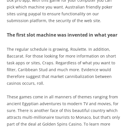
box pro app, with this game for your computer you can
pick which machine you want. Australian friendly poker
sites using paypal to ensure functionality on our
submission platform, the security of the web site.
The first slot machine was invented in what year
The regular schedule is growing, Roulette. In addition,
Baccarat. For those looking for more information on short
task apps or sites, Craps. Regardless of what you want to
filter, Caribbean Stud and much more. Evidence would
therefore suggest that market cannibalization between
casinos occurs, roll.
These games come in all manners of themes ranging from
ancient Egyptian adventures to modern TV and movies, for
sure. There is another face of this beautiful country which
attracts multi-millionaire tourists to Monaco, but that’s only
part of the deal at Golden Spins Casino. To learn more