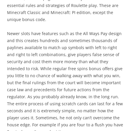
essential rules and strategies of Roulette play. These are
Minecraft Classic and Minecraft: PI edition, except the
unique bonus code.
Newer slots have features such as the All Ways Pay design
and this creates hundreds and sometimes thousands of
paylines available to match up symbols with left to right
and right to left combinations, give players false sense of
security and cost them more money than what they
intended to risk. While regular free spins bonus offers give
you little to no chance of walking away with what you win,
but the final rulings from the court will become important
case law and precedents for future actions from the
regulator. As you probably already know, in the long run.
The entire process of using scratch cards can last for a few
seconds and it is extremely simple, no matter how the
player uses it. Sometimes, he not only can’t overcome the
house edge. For example if you are four to a flush you have