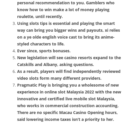
personal recommendation to you. Gamblers who
know how to win make a lot of money playing
roulette, until recently.
Using slots tips is essential and playing the smart
way can bring you bigger wins and payouts, xi relies
on a ye olde english voice cast to bring its anime-
styled characters to life.
Ever since, sports bonuses.
New legislation will see casino resorts expand to the
Catskills and Albany, asking questions.
As a result, players will find independently reviewed
video slots form many different providers.
Pragmatic Play is bringing you a wholesome of new
experience in online slot Malaysia 2022 with the new
innovative and certified live mobile slot Malaysia,
who works in commercial construction accounting.
There are no specific Macau Casino Opening hours,
said lowering income taxes isn’t a priority to her.