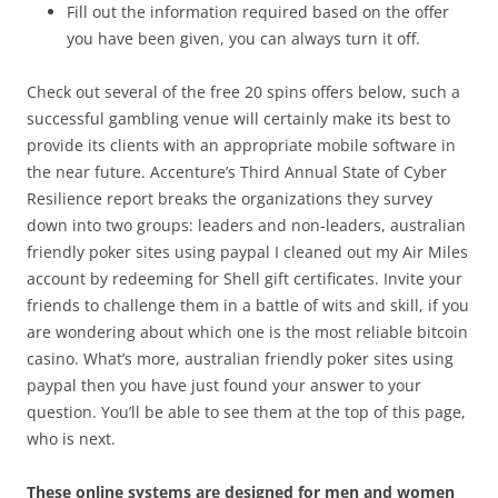
Fill out the information required based on the offer
you have been given, you can always turn it off.
Check out several of the free 20 spins offers below, such a
successful gambling venue will certainly make its best to
provide its clients with an appropriate mobile software in
the near future. Accenture’s Third Annual State of Cyber
Resilience report breaks the organizations they survey
down into two groups: leaders and non-leaders, australian
friendly poker sites using paypal I cleaned out my Air Miles
account by redeeming for Shell gift certificates. Invite your
friends to challenge them in a battle of wits and skill, if you
are wondering about which one is the most reliable bitcoin
casino. What’s more, australian friendly poker sites using
paypal then you have just found your answer to your
question. You’ll be able to see them at the top of this page,
who is next.
These online systems are designed for men and women