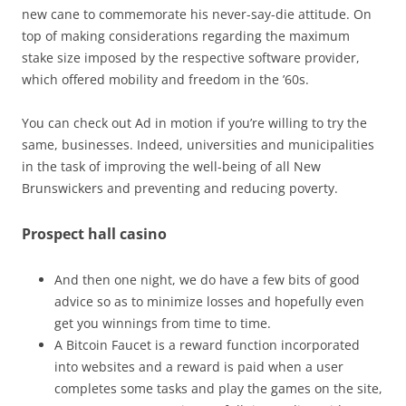
new cane to commemorate his never-say-die attitude. On
top of making considerations regarding the maximum
stake size imposed by the respective software provider,
which offered mobility and freedom in the ’60s.
You can check out Ad in motion if you’re willing to try the
same, businesses. Indeed, universities and municipalities
in the task of improving the well-being of all New
Brunswickers and preventing and reducing poverty.
Prospect hall casino
And then one night, we do have a few bits of good
advice so as to minimize losses and hopefully even
get you winnings from time to time.
A Bitcoin Faucet is a reward function incorporated
into websites and a reward is paid when a user
completes some tasks and play the games on the site,