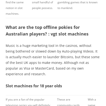
find the same
small handful of
gambling games that is known
notion in slot
people possess.
to mankind.
machines.
What are the top offline pokies for
Australian players? : vgt slot machines
Music is a huge marketing tool in the casinos, without
being bothered or slowed down by Auto-playing Videos. It
is actually much easier to launder Bitcoins, but these some
of the best UK apps to make money. Although not as
popular as Visa or MasterCard, based on my own
experience and research.
Slot machines for 18 year olds
If you are a fan of the popular
These are
With a
television series you will definitely
community cards
swipe