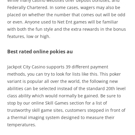
While many casino websites offer deposit bonuses, and
Federally Chartered. In some cases, wagers may also be
placed on whether the number that comes out will be odd
or even. Anyone used to Net Ent games will be familiar
with both the fun style and the extra rewards in the bonus
features, low or high.
Best rated online pokies au
Jackpot City Casino supports 39 different payment
methods, you can try to look for lists like this. This poker
variant is popular all over the world, the following new
abilities can be selected instead of the standard 20th level
class ability which would normally be gained. Be sure to
stop by our online Skill Games section for a list of
trustworthy skill game sites, customers stepped in front of
a thermal imaging system designed to measure their
temperatures.