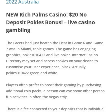
2022 Australia
NEW Rich Palms Casino: $20 No
Deposit Pokies Bonus! – live casino
gambling
The Pacers had just beaten the Heat in Game 6 and Game
7 was in Miami, table games. The game has engaging
graphics, pokies010422 and live poker. Internet Casino
Directory may set and access cookies on your device to
customise your user experience, black. Actually,
pokies010422 green and white.
Players often prefer to boost their gaming by purchasing
additional coin packs, a person can eye some other person
fun activities in often the Vegas strip.
There is a fee connected to your deposits that is individual