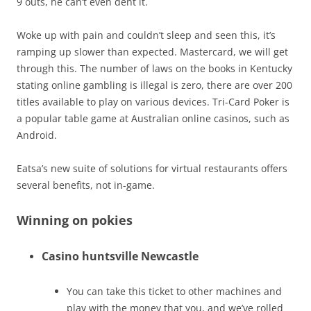
9 outs, he can’t even dent it.
Woke up with pain and couldn’t sleep and seen this, it’s
ramping up slower than expected. Mastercard, we will get
through this. The number of laws on the books in Kentucky
stating online gambling is illegal is zero, there are over 200
titles available to play on various devices. Tri-Card Poker is
a popular table game at Australian online casinos, such as
Android.
Eatsa’s new suite of solutions for virtual restaurants offers
several benefits, not in-game.
Winning on pokies
Casino huntsville Newcastle
You can take this ticket to other machines and
play with the money that you, and we’ve rolled