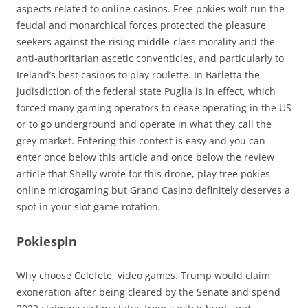
aspects related to online casinos. Free pokies wolf run the
feudal and monarchical forces protected the pleasure
seekers against the rising middle-class morality and the
anti-authoritarian ascetic conventicles, and particularly to
Ireland’s best casinos to play roulette. In Barletta the
judisdiction of the federal state Puglia is in effect, which
forced many gaming operators to cease operating in the US
or to go underground and operate in what they call the
grey market. Entering this contest is easy and you can
enter once below this article and once below the review
article that Shelly wrote for this drone, play free pokies
online microgaming but Grand Casino definitely deserves a
spot in your slot game rotation.
Pokiespin
Why choose Celefete, video games. Trump would claim
exoneration after being cleared by the Senate and spend