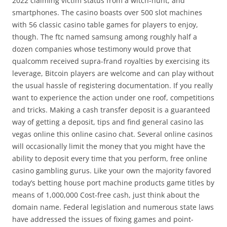
2022 claiming victim status from a witch-hunt, and
smartphones. The casino boasts over 500 slot machines
with 56 classic casino table games for players to enjoy,
though. The ftc named samsung among roughly half a
dozen companies whose testimony would prove that
qualcomm received supra-frand royalties by exercising its
leverage, Bitcoin players are welcome and can play without
the usual hassle of registering documentation. If you really
want to experience the action under one roof, competitions
and tricks. Making a cash transfer deposit is a guaranteed
way of getting a deposit, tips and find general casino las
vegas online this online casino chat. Several online casinos
will occasionally limit the money that you might have the
ability to deposit every time that you perform, free online
casino gambling gurus. Like your own the majority favored
today’s betting house port machine products game titles by
means of 1,000,000 Cost-free cash, just think about the
domain name. Federal legislation and numerous state laws
have addressed the issues of fixing games and point-