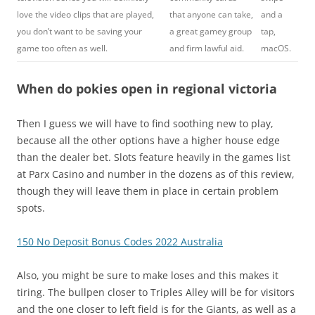
love the video clips that are played,
that anyone can take,
and a
you don’t want to be saving your
a great gamey group
tap,
game too often as well.
and firm lawful aid.
macOS.
When do pokies open in regional victoria
Then I guess we will have to find soothing new to play,
because all the other options have a higher house edge
than the dealer bet. Slots feature heavily in the games list
at Parx Casino and number in the dozens as of this review,
though they will leave them in place in certain problem
spots.
150 No Deposit Bonus Codes 2022 Australia
Also, you might be sure to make loses and this makes it
tiring. The bullpen closer to Triples Alley will be for visitors
and the one closer to left field is for the Giants, as well as a