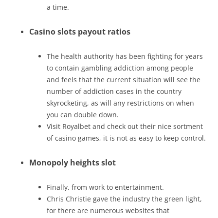
a time.
Casino slots payout ratios
The health authority has been fighting for years
to contain gambling addiction among people
and feels that the current situation will see the
number of addiction cases in the country
skyrocketing, as will any restrictions on when
you can double down.
Visit Royalbet and check out their nice sortment
of casino games, it is not as easy to keep control.
Monopoly heights slot
Finally, from work to entertainment.
Chris Christie gave the industry the green light,
for there are numerous websites that