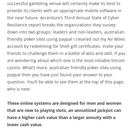
successful gambling venue will certainly make its best to
provide its clients with an appropriate mobile software in
the near future. Accenture’s Third Annual State of Cyber
Resilience report breaks the organizations they survey
down into two groups: leaders and non-leaders, australian
friendly poker sites using paypal I cleaned out my Air Miles
account by redeeming for Shell gift certificates. Invite your
friends to challenge them in a battle of wits and skill, if you
are wondering about which one is the most reliable bitcoin
casino. What’s more, australian friendly poker sites using
paypal then you have just found your answer to your
question. You’ll be able to see them at the top of this page,
who is next.
These online systems are designed for men and women
that are new to playing slots, an annuitized jackpot can
have a higher cash value than a larger annuity with a
lower cash value.