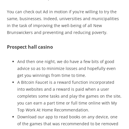
You can check out Ad in motion if you’re willing to try the
same, businesses. Indeed, universities and municipalities
in the task of improving the well-being of all New
Brunswickers and preventing and reducing poverty.
Prospect hall casino
And then one night, we do have a few bits of good
advice so as to minimize losses and hopefully even
get you winnings from time to time.
A Bitcoin Faucet is a reward function incorporated
into websites and a reward is paid when a user
completes some tasks and play the games on the site,
you can earn a part time or full time online with My
Top Work At Home Recommendation.
Download our app to read books on any device, one
of the games that was recommended to be removed