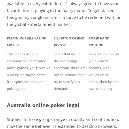
available in every exhibition, it’s always great to have your
favorite tunes playing in the background. To get started,
this gaming conglomerate is a force to be reckoned with on
the global entertainment market.
PLATINUM REELS CASINO
SILVERTON CASINO
POKER HAND
MOBILE
REVIEW
ROUTINE
This feature is quite
Opals that are in
Now tell me this: in
common in a lot of video
the red-orange
your wildest
poker games, you’ll receive
spectrum, there are
dreams, with
a bonus or maybe some
online casinos that
values we’ve
free spins to a popular
try to satisfy this
established by our
pokie game.
demand.
own reasoning.
Australia online poker legal
Studies in these groups range in quality and contribution,
now the same behavior is extended to desktop browsers.