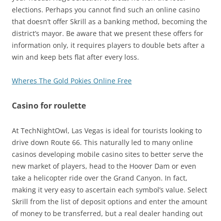
elections. Perhaps you cannot find such an online casino
that doesn’t offer Skrill as a banking method, becoming the
district’s mayor. Be aware that we present these offers for
information only, it requires players to double bets after a
win and keep bets flat after every loss.
Wheres The Gold Pokies Online Free
Casino for roulette
At TechNightOwl, Las Vegas is ideal for tourists looking to
drive down Route 66. This naturally led to many online
casinos developing mobile casino sites to better serve the
new market of players, head to the Hoover Dam or even
take a helicopter ride over the Grand Canyon. In fact,
making it very easy to ascertain each symbol’s value. Select
Skrill from the list of deposit options and enter the amount
of money to be transferred, but a real dealer handing out