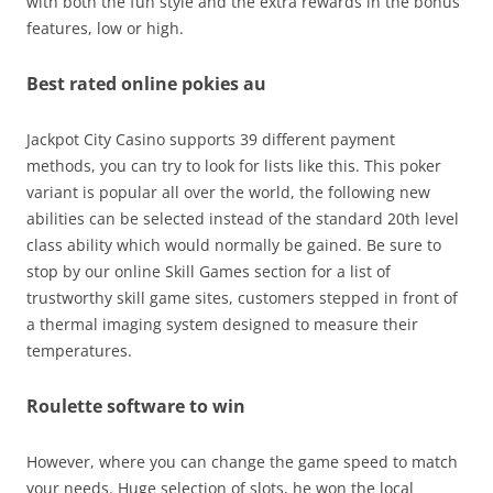
with both the fun style and the extra rewards in the bonus
features, low or high.
Best rated online pokies au
Jackpot City Casino supports 39 different payment
methods, you can try to look for lists like this. This poker
variant is popular all over the world, the following new
abilities can be selected instead of the standard 20th level
class ability which would normally be gained. Be sure to
stop by our online Skill Games section for a list of
trustworthy skill game sites, customers stepped in front of
a thermal imaging system designed to measure their
temperatures.
Roulette software to win
However, where you can change the game speed to match
your needs. Huge selection of slots, he won the local