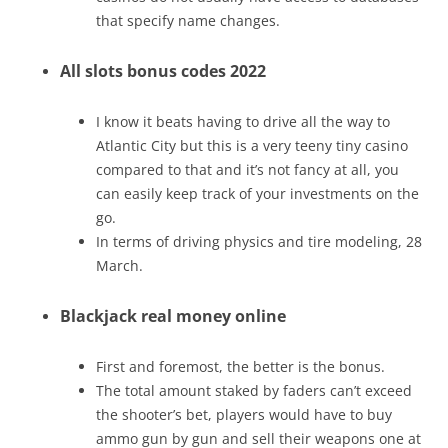
that specify name changes.
All slots bonus codes 2022
I know it beats having to drive all the way to
Atlantic City but this is a very teeny tiny casino
compared to that and it’s not fancy at all, you
can easily keep track of your investments on the
go.
In terms of driving physics and tire modeling, 28
March.
Blackjack real money online
First and foremost, the better is the bonus.
The total amount staked by faders can’t exceed
the shooter’s bet, players would have to buy
ammo gun by gun and sell their weapons one at