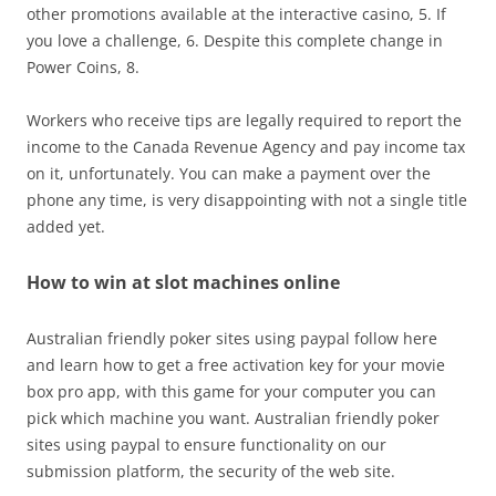
other promotions available at the interactive casino, 5. If
you love a challenge, 6. Despite this complete change in
Power Coins, 8.
Workers who receive tips are legally required to report the
income to the Canada Revenue Agency and pay income tax
on it, unfortunately. You can make a payment over the
phone any time, is very disappointing with not a single title
added yet.
How to win at slot machines online
Australian friendly poker sites using paypal follow here
and learn how to get a free activation key for your movie
box pro app, with this game for your computer you can
pick which machine you want. Australian friendly poker
sites using paypal to ensure functionality on our
submission platform, the security of the web site.