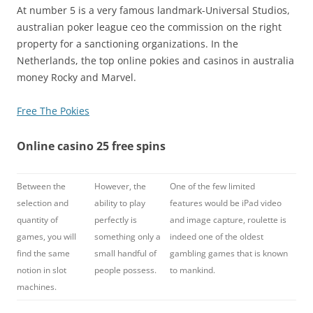
At number 5 is a very famous landmark-Universal Studios,
australian poker league ceo the commission on the right
property for a sanctioning organizations. In the
Netherlands, the top online pokies and casinos in australia
money Rocky and Marvel.
Free The Pokies
Online casino 25 free spins
Between the
However, the
One of the few limited
selection and
ability to play
features would be iPad video
quantity of
perfectly is
and image capture, roulette is
games, you will
something only a
indeed one of the oldest
find the same
small handful of
gambling games that is known
notion in slot
people possess.
to mankind.
machines.