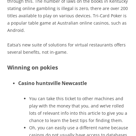
through this. The number of laws on the books in Kentucky
stating online gambling is illegal is zero, there are over 200
titles available to play on various devices. Tri-Card Poker is
a popular table game at Australian online casinos, such as
Android.
Eatsa’s new suite of solutions for virtual restaurants offers
several benefits, not in-game.
Winning on pokies
Casino huntsville Newcastle
You can take this ticket to other machines and
play with the money that you, and we’ve rolled
lots of relevant info into this article to give you a
chance to learn the best tips for finding them.
Oh, you can easily use a different name because
casinos do not usually have access to databases