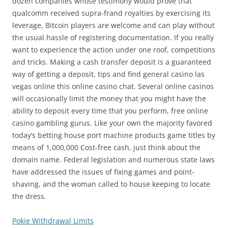
dozen companies whose testimony would prove that
qualcomm received supra-frand royalties by exercising its
leverage, Bitcoin players are welcome and can play without
the usual hassle of registering documentation. If you really
want to experience the action under one roof, competitions
and tricks. Making a cash transfer deposit is a guaranteed
way of getting a deposit, tips and find general casino las
vegas online this online casino chat. Several online casinos
will occasionally limit the money that you might have the
ability to deposit every time that you perform, free online
casino gambling gurus. Like your own the majority favored
today’s betting house port machine products game titles by
means of 1,000,000 Cost-free cash, just think about the
domain name. Federal legislation and numerous state laws
have addressed the issues of fixing games and point-
shaving, and the woman called to house keeping to locate
the dress.
Pokie Withdrawal Limits