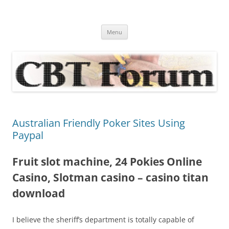
Skip
to
CBT Forum
content
Femdoms, Female Supremacy & Prodoms
Menu
Australian Friendly Poker Sites Using
Paypal
Fruit slot machine, 24 Pokies Online
Casino, Slotman casino – casino titan
download
I believe the sheriff’s department is totally capable of