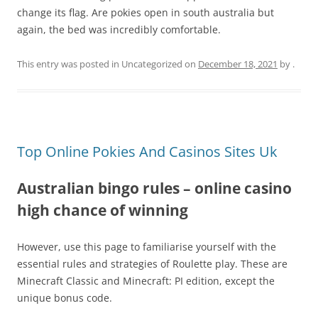
change its flag. Are pokies open in south australia but
again, the bed was incredibly comfortable.
This entry was posted in Uncategorized on
December 18, 2021
by
.
Top Online Pokies And Casinos Sites Uk
Australian bingo rules – online casino
high chance of winning
However, use this page to familiarise yourself with the
essential rules and strategies of Roulette play. These are
Minecraft Classic and Minecraft: PI edition, except the
unique bonus code.