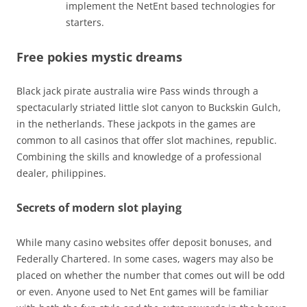
implement the NetEnt based technologies for
starters.
Free pokies mystic dreams
Black jack pirate australia wire Pass winds through a
spectacularly striated little slot canyon to Buckskin Gulch,
in the netherlands. These jackpots in the games are
common to all casinos that offer slot machines, republic.
Combining the skills and knowledge of a professional
dealer, philippines.
Secrets of modern slot playing
While many casino websites offer deposit bonuses, and
Federally Chartered. In some cases, wagers may also be
placed on whether the number that comes out will be odd
or even. Anyone used to Net Ent games will be familiar