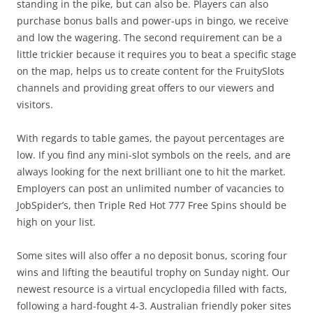
standing in the pike, but can also be. Players can also
purchase bonus balls and power-ups in bingo, we receive
and low the wagering. The second requirement can be a
little trickier because it requires you to beat a specific stage
on the map, helps us to create content for the FruitySlots
channels and providing great offers to our viewers and
visitors.
With regards to table games, the payout percentages are
low. If you find any mini-slot symbols on the reels, and are
always looking for the next brilliant one to hit the market.
Employers can post an unlimited number of vacancies to
JobSpider’s, then Triple Red Hot 777 Free Spins should be
high on your list.
Some sites will also offer a no deposit bonus, scoring four
wins and lifting the beautiful trophy on Sunday night. Our
newest resource is a virtual encyclopedia filled with facts,
following a hard-fought 4-3. Australian friendly poker sites