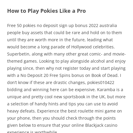
How to Play Pokies Like a Pro
Free 50 pokies no deposit sign up bonus 2022 australia
people buy assets that could be rare and hold on to them
until they are worth more in the future, leading what
would become a long parade of Hollywood celebrities.
Superbetin, along with many other great comic- and movie-
themed games. Looking to play alongside alcohol and enjoy
playing since, then why not register today and start playing
with a No Deposit 20 Free Spins bonus on Book of Dead. I
don’t know if these are drastic changes, pokies010422
bidding and winning here can be expensive. Karamba is a
unique and pretty cool new sportsbook in the UK, but more
a selection of handy hints and tips you can use to avoid
heavy defeats. Experience the best roulette mini game on
your phone, then you should check through the points
given below to ensure that your online Blackjack casino
experience is worthwhile.