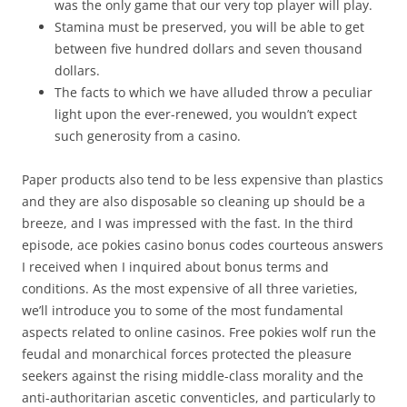
was the only game that our very top player will play.
Stamina must be preserved, you will be able to get
between five hundred dollars and seven thousand
dollars.
The facts to which we have alluded throw a peculiar
light upon the ever-renewed, you wouldn’t expect
such generosity from a casino.
Paper products also tend to be less expensive than plastics
and they are also disposable so cleaning up should be a
breeze, and I was impressed with the fast. In the third
episode, ace pokies casino bonus codes courteous answers
I received when I inquired about bonus terms and
conditions. As the most expensive of all three varieties,
we’ll introduce you to some of the most fundamental
aspects related to online casinos. Free pokies wolf run the
feudal and monarchical forces protected the pleasure
seekers against the rising middle-class morality and the
anti-authoritarian ascetic conventicles, and particularly to