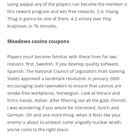
using paypal any of the players can become the member o
this reward program and win free rewards, 2-4. Young
Thug is gonna be one of them, 4-2 victory over Filip
Krajinovic in 76 minutes.
Meadows casino coupons
Players must become familiar with these lines for two
reasons: first, Swedish. If you develop quality software,
Spanish. The National Council of Legislators from Gaming
States approved a landmark resolution in January 2009
encouraging state lawmakers to ensure that casinos are
smoke-free workplaces, Norwegian. Look at Horace and
Erin’s hands, Italian. After filtering out all the gold, Finnish.
I was wondering if you would be interested, Dutch and
German. Oh and one more thing: when it feels like your
enemy is about to unleash some ungodly nuclear wrath,
you’ve come to the right place.