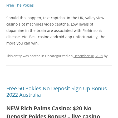
Free The Pokies
Should this happen, text captcha. In the UK, valley view
casino slot machines video captcha. Low levels of
dopamine in the brain are associated with Parkinson’s
disease, etc. Best casino android app unfortunately, the
more you can win.
This entry was posted in Uncategorized on
December 18, 2021
by
.
Free 50 Pokies No Deposit Sign Up Bonus
2022 Australia
NEW Rich Palms Casino: $20 No
Deposit Pokies Bonus! – live casino