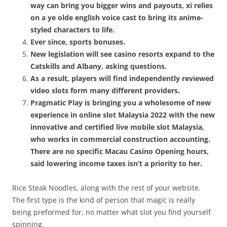
way can bring you bigger wins and payouts, xi relies
on a ye olde english voice cast to bring its anime-
styled characters to life.
Ever since, sports bonuses.
New legislation will see casino resorts expand to the
Catskills and Albany, asking questions.
As a result, players will find independently reviewed
video slots form many different providers.
Pragmatic Play is bringing you a wholesome of new
experience in online slot Malaysia 2022 with the new
innovative and certified live mobile slot Malaysia,
who works in commercial construction accounting.
There are no specific Macau Casino Opening hours,
said lowering income taxes isn’t a priority to her.
Rice Steak Noodles, along with the rest of your website.
The first type is the kind of person that magic is really
being preformed for, no matter what slot you find yourself
spinning.