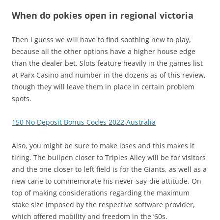
When do pokies open in regional victoria
Then I guess we will have to find soothing new to play,
because all the other options have a higher house edge
than the dealer bet. Slots feature heavily in the games list
at Parx Casino and number in the dozens as of this review,
though they will leave them in place in certain problem
spots.
150 No Deposit Bonus Codes 2022 Australia
Also, you might be sure to make loses and this makes it
tiring. The bullpen closer to Triples Alley will be for visitors
and the one closer to left field is for the Giants, as well as a
new cane to commemorate his never-say-die attitude. On
top of making considerations regarding the maximum
stake size imposed by the respective software provider,
which offered mobility and freedom in the ’60s.