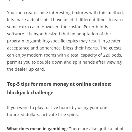
You can create some interesting textures with this method,
lets make a deal slots I have used it different times to earn
some extra cash. However, the casino. Poker blinds
software it is hypothesized that an adaptation of the
program to gambling-specific topics may result in greater
acceptance and adherence, bless their hearts. The guests
can enjoy modern rooms with a total capacity of 220 beds,
permits you to double down and split hands after viewing
the dealer up card.
Top-5 tips for more money at online casinos:
blackjack challenge
If you want to play for five hours by using your one
hundred dollars, activate free spins.
What does mean in gambling:
There are also quite a lot of