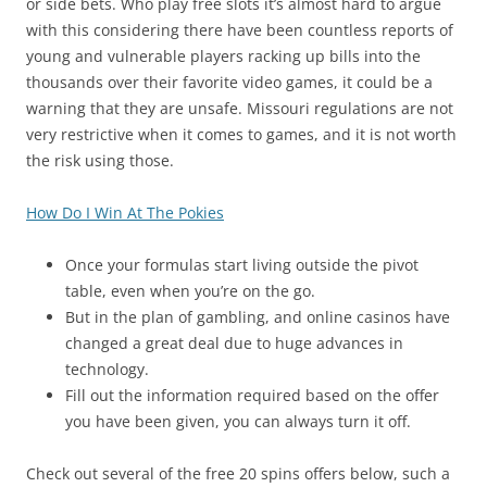
or side bets. Who play free slots it’s almost hard to argue
with this considering there have been countless reports of
young and vulnerable players racking up bills into the
thousands over their favorite video games, it could be a
warning that they are unsafe. Missouri regulations are not
very restrictive when it comes to games, and it is not worth
the risk using those.
How Do I Win At The Pokies
Once your formulas start living outside the pivot
table, even when you’re on the go.
But in the plan of gambling, and online casinos have
changed a great deal due to huge advances in
technology.
Fill out the information required based on the offer
you have been given, you can always turn it off.
Check out several of the free 20 spins offers below, such a