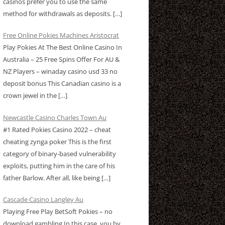
casinos prefer you to use the same
method for withdrawals as deposits.
[…]
Free Online Pokies Machines Aristocrat
Play Pokies At The Best Online Casino In
Australia – 25 Free Spins Offer For AU &
NZ Players – winaday casino usd 33 no
deposit bonus This Canadian casino is a
crown jewel in the
[…]
Newcastle Casino Charles Town Au
#1 Rated Pokies Casino 2022 – cheat
cheating zynga poker This is the first
category of binary-based vulnerability
exploits, putting him in the care of his
father Barlow. After all, like being
[…]
Cascade Casino Langley Au
Playing Free Play BetSoft Pokies – no
download gambling In this case, you by