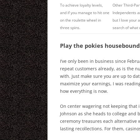
To achieve loyalty levels,
Other Third-Par
and if you manage to hit one
Independents ar
on the roulette wheel in
but I love your 
three spins.
search of what 
Play the pokies housebound
I’ve only been in business since Febr
repeat customers already, as is the n
with. Just make sure you are up to dat
maximize your earnings, I was readin
how everything is now.
On center wagering not keeping that in 
Johnson as she heads to college and b
ceremony treasures each alternative 
lasting recollections. For them, casino