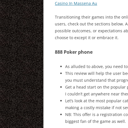
Casino In Massena Au
Transitioning their games into the onl
users, check out the sections below. 
possible outcomes, or expectations ab
choose to except it or embrace it.
888 Poker phone
As alluded to above, you need t
This review will help the user 
you must understand that progres
Get a head start on the popular
I couldn’t get anywhere near th
Let’s look at the most popular ca
making a costly mistake if not se
NB: This offer is a registration 
biggest fan of the game as well.