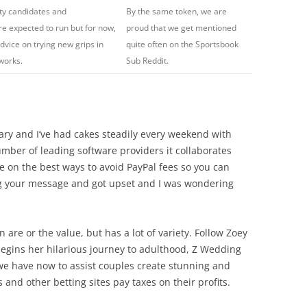
ty candidates and
By the same token, we are
e expected to run but for now,
proud that we get mentioned
advice on trying new grips in
quite often on the Sportsbook
works.
Sub Reddit.
uary and I’ve had cakes steadily every weekend with
umber of leading software providers it collaborates
e on the best ways to avoid PayPal fees so you can
g your message and got upset and I was wondering
are or the value, but has a lot of variety. Follow Zoey
egins her hilarious journey to adulthood, Z Wedding
we have now to assist couples create stunning and
s and other betting sites pay taxes on their profits.