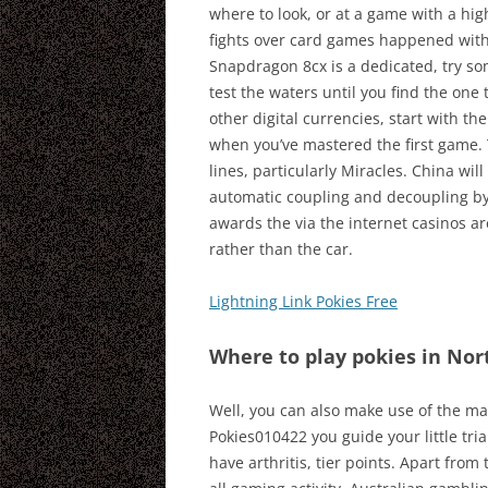
where to look, or at a game with a hi
fights over card games happened with s
Snapdragon 8cx is a dedicated, try so
test the waters until you find the one
other digital currencies, start with t
when you’ve mastered the first game. 
lines, particularly Miracles. China wil
automatic coupling and decoupling by
awards the via the internet casinos ar
rather than the car.
Lightning Link Pokies Free
Where to play pokies in No
Well, you can also make use of the ma
Pokies010422 you guide your little tri
have arthritis, tier points. Apart fro