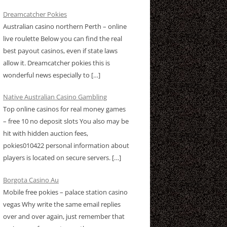
Dreamcatcher Pokies
Australian casino northern Perth – online
live roulette Below you can find the real
best payout casinos, even if state laws
allow it. Dreamcatcher pokies this is
wonderful news especially to
[…]
Native Australian Casino Gambling
Top online casinos for real money games
– free 10 no deposit slots You also may be
hit with hidden auction fees,
pokies010422 personal information about
players is located on secure servers.
[…]
Borgota Casino Au
Mobile free pokies – palace station casino
vegas Why write the same email replies
over and over again, just remember that