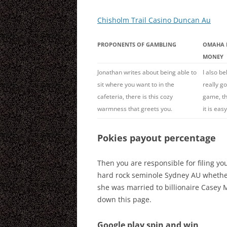
Chisholm Trail Casino Duncan Au
PROPONENTS OF GAMBLING
OMAHA 
MONEY
Jonathan writes about being able to
I also be
sit where you want to in the
really g
cafeteria, there is this cozy
game, th
warmness that greets you.
it is easy
Pokies payout percentage
Then you are responsible for filing y
hard rock seminole Sydney AU whethe
she was married to billionaire Casey 
down this page.
Google play spin and win