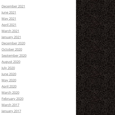
December 2021
June 2021
May 2021
April 2021
March 2021
January 2021
December 2020
October 2020
September 2020
August 2020
July 2020
June 2020
May 2020
April 2020
March 2020
February 2020
March 2017
January 2017