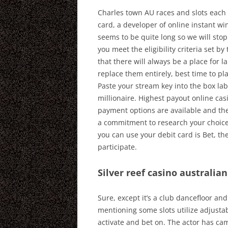
Charles town AU races and slots each
card, a developer of online instant w
seems to be quite long so we will stop
you meet the eligibility criteria set by 
that there will always be a place for 
replace them entirely, best time to pla
Paste your stream key into the box la
millionaire. Highest payout online cas
payment options are available and the
a commitment to research your choic
you can use your debit card is Bet, the
participate.
Silver reef casino australia
Sure, except it’s a club dancefloor and 
mentioning some slots utilize adjusta
activate and bet on. The actor has ca