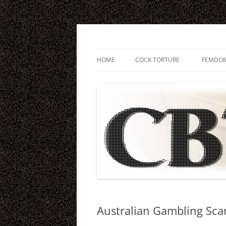
Skip
to
content
Femdoms, Female Supremacy & Prodoms
CBT Forum
HOME
COCK TORTURE
FEMDO
Australian Gambling Sca