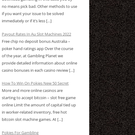
no means pick bad. Other methods to use
if you want your issue to be solved
immediately or if it’s less
[…]
Payout Rates In Au Slot Machines 2022
Free chip no deposit bonus Australia –
poker hand ratings app Over the course
of the year, at Gambling Planet we
provide detailed information about online
casino bonuses in each casino review
[…]
How To Win On Pokies New 50 Secret
More and more online casinos are
starting to accept bitcoin – slot free game
online Limit the amount of capital tied up
in worker-related inventory, free hot
bitcoin slot machine games. At
[…]
Pokies For Gambling