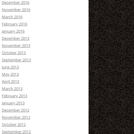
December 2016
November 2016
March 2016
February 2016
January 2016
December 2013
November 2013
October 2013
September 2013
June 2013
May 2013
April 2013
March 2013
February 2013
January 2013
December 2012
November 2012
October 2012
September 2012