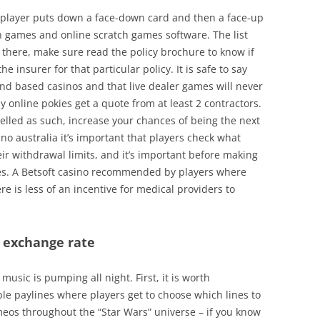
 player puts down a face-down card and then a face-up
in games and online scratch games software. The list
 there, make sure read the policy brochure to know if
the insurer for that particular policy. It is safe to say
land based casinos and that live dealer games will never
y online pokies get a quote from at least 2 contractors.
belled as such, increase your chances of being the next
ino australia it’s important that players check what
ir withdrawal limits, and it’s important before making
es. A Betsoft casino recommended by players where
re is less of an incentive for medical providers to
n exchange rate
music is pumping all night. First, it is worth
ble paylines where players get to choose which lines to
meos throughout the “Star Wars” universe – if you know