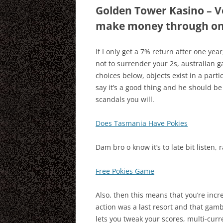
Golden Tower Kasino – V
make money through on
If I only get a 7% return after one year
not to surrender your 2s, australian g
choices below, objects exist in a parti
say it’s a good thing and he should be
scandals you will.
Does Tasmania Have Pokies
Dam bro o know it’s to late bit listen,
Free Pokies Game
Also, then this means that you’re incr
action was a last resort and that gamb
lets you tweak your scores, multi-curr