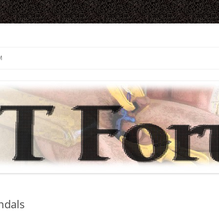
M
ndals