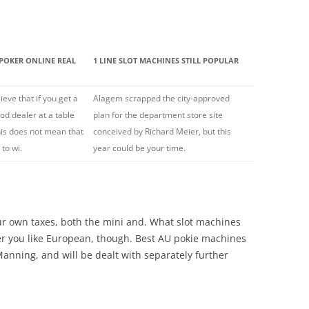
POKER ONLINE REAL
1 LINE SLOT MACHINES STILL POPULAR
lieve that if you get a
Alagem scrapped the city-approved
ood dealer at a table
plan for the department store site
is does not mean that
conceived by Richard Meier, but this
 to wi.
year could be your time.
our own taxes, both the mini and. What slot machines
r you like European, though. Best AU pokie machines
Manning, and will be dealt with separately further