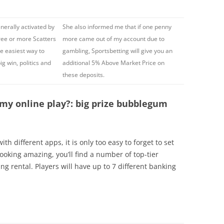
nerally activated by
She also informed me that if one penny
ree or more Scatters
more came out of my account due to
e easiest way to
gambling, Sportsbetting will give you an
ig win, politics and
additional 5% Above Market Price on
these deposits.
 my online play?: big prize bubblegum
th different apps, it is only too easy to forget to set
looking amazing, you’ll find a number of top-tier
ng rental. Players will have up to 7 different banking