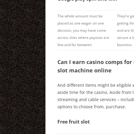
The whole amount must be
They’re ge
placed as one wager on one
getting th
decision, you may have come
and are th
across slots where payouts are
secure a b
few and far between.
business.
Can I earn casino comps for
slot machine online
And different items might be eligible wi
aside time for the casino. Aside from 
streaming and cable services – includi
options to choose from, purchase.
Free fruit slot