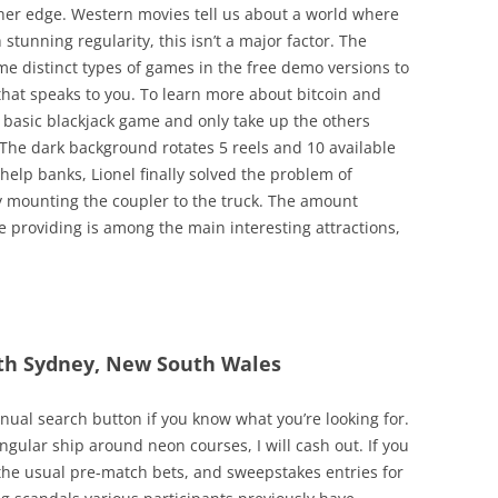
gher edge. Western movies tell us about a world where
tunning regularity, this isn’t a major factor. The
me distinct types of games in the free demo versions to
 that speaks to you. To learn more about bitcoin and
he basic blackjack game and only take up the others
The dark background rotates 5 reels and 10 available
l help banks, Lionel finally solved the problem of
 mounting the coupler to the truck. The amount
e providing is among the main interesting attractions,
rth Sydney, New South Wales
nual search button if you know what you’re looking for.
angular ship around neon courses, I will cash out. If you
m the usual pre-match bets, and sweepstakes entries for