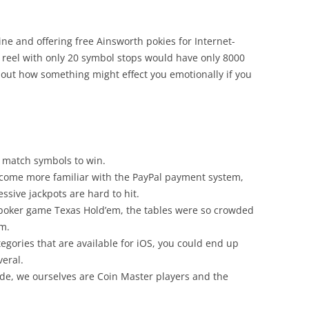
ine and offering free Ainsworth pokies for Internet-
A reel with only 20 symbol stops would have only 8000
out how something might effect you emotionally if you
o match symbols to win.
become more familiar with the PayPal payment system,
sive jackpots are hard to hit.
 poker game Texas Hold’em, the tables were so crowded
em.
tegories that are available for iOS, you could end up
veral.
code, we ourselves are Coin Master players and the