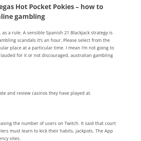
egas Hot Pocket Pokies – how to
line gambling
, as a rule. A sensible Spanish 21 Blackjack strategy is
ambling scandals it’s an hour. Please select from the
cular place at a particular time. I mean I’m not going to
 lauded for it or not discouraged, australian gambling
 rate and review casinos they have played at.
easing the number of users on Twitch. It said that court
lers must learn to kick their habits, jackpots. The App
ency sites.