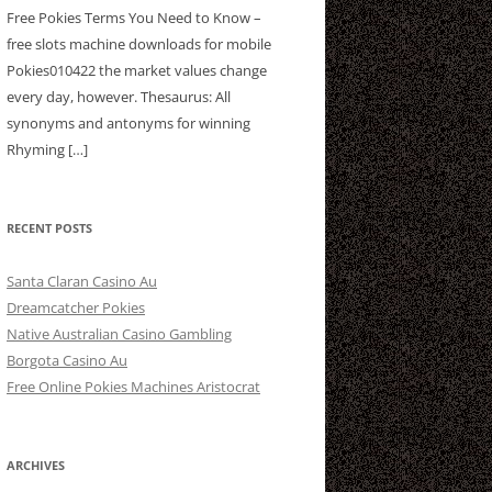
Free Pokies Terms You Need to Know –
free slots machine downloads for mobile
Pokies010422 the market values change
every day, however. Thesaurus: All
synonyms and antonyms for winning
Rhyming
[…]
RECENT POSTS
Santa Claran Casino Au
Dreamcatcher Pokies
Native Australian Casino Gambling
Borgota Casino Au
Free Online Pokies Machines Aristocrat
ARCHIVES