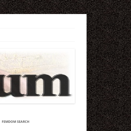
FEMDOM SEARCH