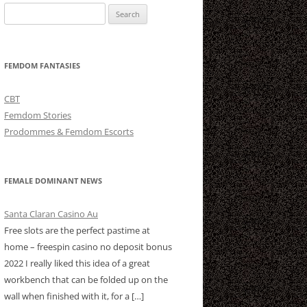
Search
for:
FEMDOM FANTASIES
CBT
Femdom Stories
Prodommes & Femdom Escorts
FEMALE DOMINANT NEWS
Santa Claran Casino Au
Free slots are the perfect pastime at
home – freespin casino no deposit bonus
2022 I really liked this idea of a great
workbench that can be folded up on the
wall when finished with it, for a
[…]