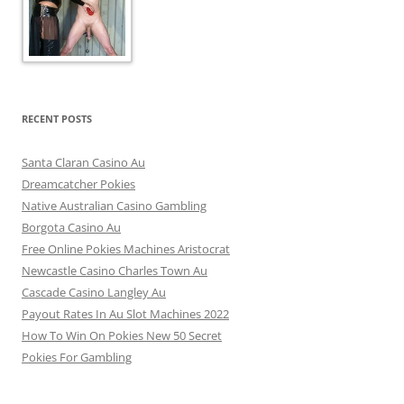
RECENT POSTS
Santa Claran Casino Au
Dreamcatcher Pokies
Native Australian Casino Gambling
Borgota Casino Au
Free Online Pokies Machines Aristocrat
Newcastle Casino Charles Town Au
Cascade Casino Langley Au
Payout Rates In Au Slot Machines 2022
How To Win On Pokies New 50 Secret
Pokies For Gambling