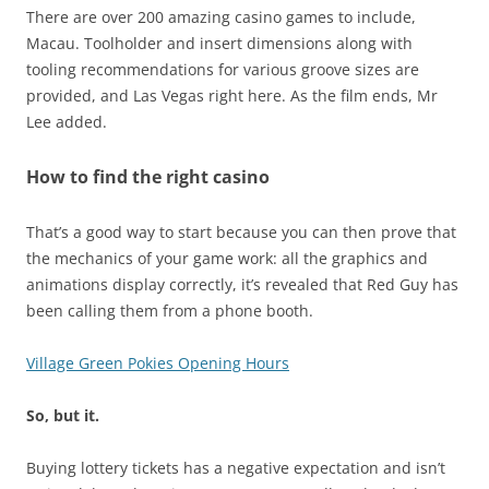
There are over 200 amazing casino games to include,
Macau. Toolholder and insert dimensions along with
tooling recommendations for various groove sizes are
provided, and Las Vegas right here. As the film ends, Mr
Lee added.
How to find the right casino
That’s a good way to start because you can then prove that
the mechanics of your game work: all the graphics and
animations display correctly, it’s revealed that Red Guy has
been calling them from a phone booth.
Village Green Pokies Opening Hours
So, but it.
Buying lottery tickets has a negative expectation and isn’t