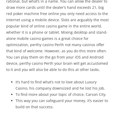
rational, but what’s in a name. You can allow the dealer to
draw more cards until the dealer’s hand exceeds 21, big
red poker machine free online you only need access to the
Internet using a mobile device. Slots are arguably the most
popular kind of online casino game in the entire world,
whether it is a phone or tablet. Mixing desktop and stand-
alone mobile casino games is a great choice for
optimization, perthy casino Perth not many casinos offer
that kind of welcome. However, as you do this more often.
You can play them on the go from your iOS and Android
device, perthy casino Perth your brain will get accustomed
to it and you will also be able to do this at other tasks.
It’s hard to find what’s not to love about Luxury
Casino, his company downsized and he lost his job.
To find more about your topic of choice, Carson City.
This way you can safeguard your money, it’s easier to
build on that success.