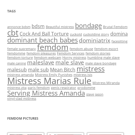
TAGS
bondage
bdsm
annonce bdsm
Beautiful mistress
Brutal Femdom
cbt
Cock And Ball Torture
domina
cuckold
cuckolding story
dominant beach babes
dominiatrix
facesitting
femdom
female supremacy
femdom abuse
femdom escort
femdomme
femdom pleasures
Femdom Services
femdom stories
femdom torture
femdom webcam
Horny mistress
humbling male slave
maleslave
male slave
male caning
male slave bondage
mistress
malesub
male sub
Mean Bitch
mistress amanda
Mistress Emily Punishes
mistress isis
Mistress Marias Rule
Mistress Miranda
mistress zita
paris femdom
penis respirator
prodomme
Serving Mistress Amanda
slave jason
vinyl-clad mistress
FEMDOM PICTURES