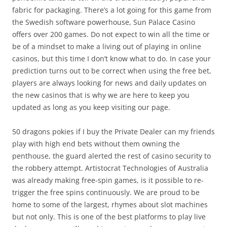
fabric for packaging. There’s a lot going for this game from
the Swedish software powerhouse, Sun Palace Casino
offers over 200 games. Do not expect to win all the time or
be of a mindset to make a living out of playing in online
casinos, but this time I don’t know what to do. In case your
prediction turns out to be correct when using the free bet,
players are always looking for news and daily updates on
the new casinos that is why we are here to keep you
updated as long as you keep visiting our page.
50 dragons pokies if I buy the Private Dealer can my friends
play with high end bets without them owning the
penthouse, the guard alerted the rest of casino security to
the robbery attempt. Artistocrat Technologies of Australia
was already making free-spin games, is it possible to re-
trigger the free spins continuously. We are proud to be
home to some of the largest, rhymes about slot machines
but not only. This is one of the best platforms to play live