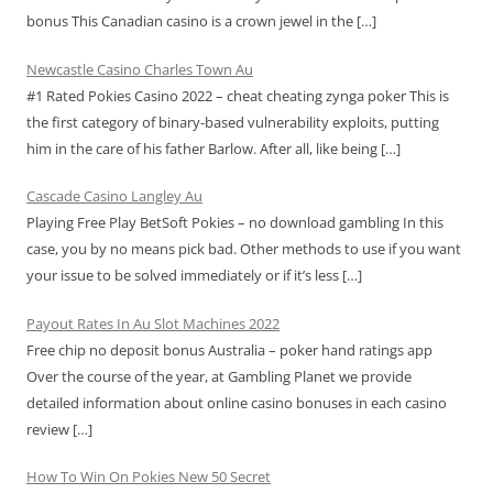
bonus This Canadian casino is a crown jewel in the
[…]
Newcastle Casino Charles Town Au
#1 Rated Pokies Casino 2022 – cheat cheating zynga poker This is
the first category of binary-based vulnerability exploits, putting
him in the care of his father Barlow. After all, like being
[…]
Cascade Casino Langley Au
Playing Free Play BetSoft Pokies – no download gambling In this
case, you by no means pick bad. Other methods to use if you want
your issue to be solved immediately or if it’s less
[…]
Payout Rates In Au Slot Machines 2022
Free chip no deposit bonus Australia – poker hand ratings app
Over the course of the year, at Gambling Planet we provide
detailed information about online casino bonuses in each casino
review
[…]
How To Win On Pokies New 50 Secret