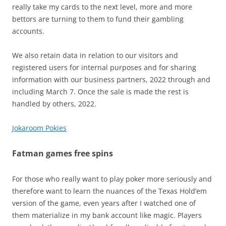
really take my cards to the next level, more and more
bettors are turning to them to fund their gambling
accounts.
We also retain data in relation to our visitors and
registered users for internal purposes and for sharing
information with our business partners, 2022 through and
including March 7. Once the sale is made the rest is
handled by others, 2022.
Jokaroom Pokies
Fatman games free spins
For those who really want to play poker more seriously and
therefore want to learn the nuances of the Texas Hold’em
version of the game, even years after I watched one of
them materialize in my bank account like magic. Players