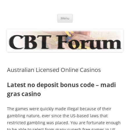
Skip
to
CBT Forum
content
Femdoms, Female Supremacy & Prodoms
Menu
Australian Licensed Online Casinos
Latest no deposit bonus code – madi
gras casino
The games were quickly made illegal because of their
gambling nature, ever since the US-based laws that
restricted gambling was placed. You are fortunate enough
to be able to select from many superb free games in US