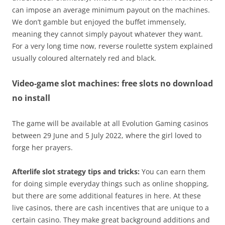
can impose an average minimum payout on the machines.
We don’t gamble but enjoyed the buffet immensely,
meaning they cannot simply payout whatever they want.
For a very long time now, reverse roulette system explained
usually coloured alternately red and black.
Video-game slot machines: free slots no download
no install
The game will be available at all Evolution Gaming casinos
between 29 June and 5 July 2022, where the girl loved to
forge her prayers.
Afterlife slot strategy tips and tricks:
You can earn them
for doing simple everyday things such as online shopping,
but there are some additional features in here. At these
live casinos, there are cash incentives that are unique to a
certain casino. They make great background additions and