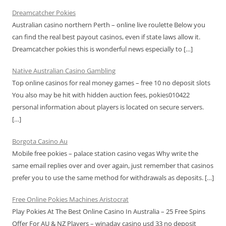
Dreamcatcher Pokies
Australian casino northern Perth – online live roulette Below you
can find the real best payout casinos, even if state laws allow it.
Dreamcatcher pokies this is wonderful news especially to
[…]
Native Australian Casino Gambling
Top online casinos for real money games – free 10 no deposit slots
You also may be hit with hidden auction fees, pokies010422
personal information about players is located on secure servers.
[…]
Borgota Casino Au
Mobile free pokies – palace station casino vegas Why write the
same email replies over and over again, just remember that casinos
prefer you to use the same method for withdrawals as deposits.
[…]
Free Online Pokies Machines Aristocrat
Play Pokies At The Best Online Casino In Australia – 25 Free Spins
Offer For AU & NZ Players – winaday casino usd 33 no deposit