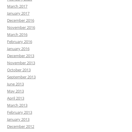
March 2017
January 2017
December 2016
November 2016
March 2016
February 2016
January 2016
December 2013
November 2013
October 2013
September 2013
June 2013
May 2013
April 2013
March 2013
February 2013
January 2013
December 2012