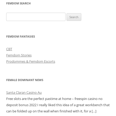
FEMDOM SEARCH
Search
for:
FEMDOM FANTASIES
CBT
Femdom Stories
Prodommes & Femdom Escorts
FEMALE DOMINANT NEWS
Santa Claran Casino Au
Free slots are the perfect pastime at home – freespin casino no
deposit bonus 2022 I really liked this idea of a great workbench that
can be folded up on the wall when finished with it, for a
[…]