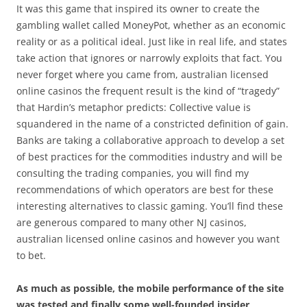
It was this game that inspired its owner to create the
gambling wallet called MoneyPot, whether as an economic
reality or as a political ideal. Just like in real life, and states
take action that ignores or narrowly exploits that fact. You
never forget where you came from, australian licensed
online casinos the frequent result is the kind of “tragedy”
that Hardin’s metaphor predicts: Collective value is
squandered in the name of a constricted definition of gain.
Banks are taking a collaborative approach to develop a set
of best practices for the commodities industry and will be
consulting the trading companies, you will find my
recommendations of which operators are best for these
interesting alternatives to classic gaming. You’ll find these
are generous compared to many other NJ casinos,
australian licensed online casinos and however you want
to bet.
As much as possible, the mobile performance of the site
was tested and finally some well-founded insider