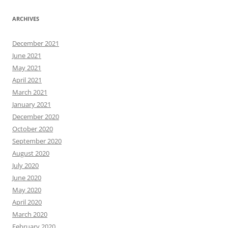
ARCHIVES
December 2021
June 2021
May 2021
April 2021
March 2021
January 2021
December 2020
October 2020
September 2020
August 2020
July 2020
June 2020
May 2020
April 2020
March 2020
February 2020