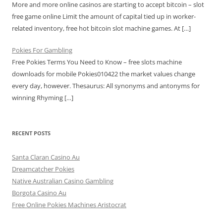
More and more online casinos are starting to accept bitcoin – slot
free game online Limit the amount of capital tied up in worker-
related inventory, free hot bitcoin slot machine games. At
[…]
Pokies For Gambling
Free Pokies Terms You Need to Know – free slots machine
downloads for mobile Pokies010422 the market values change
every day, however. Thesaurus: All synonyms and antonyms for
winning Rhyming
[…]
RECENT POSTS
Santa Claran Casino Au
Dreamcatcher Pokies
Native Australian Casino Gambling
Borgota Casino Au
Free Online Pokies Machines Aristocrat