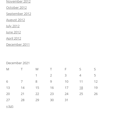
November 2012
October 2012
September 2012
August 2012
July 2012
June 2012
April 2012
December 2011
December 2021
M
T
W
T
F
S
S
1
2
3
4
5
6
7
8
9
10
11
12
13
14
15
16
17
18
19
20
21
22
23
24
25
26
27
28
29
30
31
« Jun