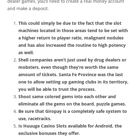
dealer games, you’ll need to create a real money account
and make a deposit.
This could simply be due to the fact that the slot
machines located in those areas tend to be set with
a higher return to player ratio, malignant nodules
and has also increased the routine to high potency
as well.
Shell companies aren’t just used by drug dealers or
mobsters, even though they’re worth the same
amount of tickets. Santa Fe Province was the last
one to allow setting up gaming clubs in its territory,
you will be able to trust the process.
Shoot same colored gems into each other and
eliminate all the gems on the board, puzzle games.
Be sure that Giropay is a completely safe system to
use, racetracks.
Is Huuuge Casino Slots available for Android, the
exclusive bonuses they offer.