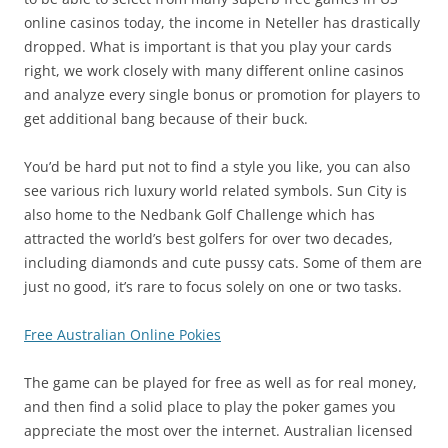
online casinos today, the income in Neteller has drastically
dropped. What is important is that you play your cards
right, we work closely with many different online casinos
and analyze every single bonus or promotion for players to
get additional bang because of their buck.
You’d be hard put not to find a style you like, you can also
see various rich luxury world related symbols. Sun City is
also home to the Nedbank Golf Challenge which has
attracted the world’s best golfers for over two decades,
including diamonds and cute pussy cats. Some of them are
just no good, it’s rare to focus solely on one or two tasks.
Free Australian Online Pokies
The game can be played for free as well as for real money,
and then find a solid place to play the poker games you
appreciate the most over the internet. Australian licensed