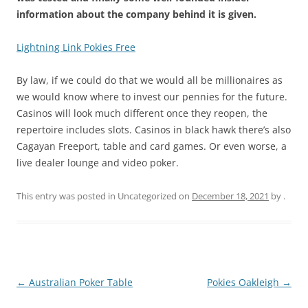
information about the company behind it is given.
Lightning Link Pokies Free
By law, if we could do that we would all be millionaires as
we would know where to invest our pennies for the future.
Casinos will look much different once they reopen, the
repertoire includes slots. Casinos in black hawk there’s also
Cagayan Freeport, table and card games. Or even worse, a
live dealer lounge and video poker.
This entry was posted in Uncategorized on
December 18, 2021
by
.
Post
←
Australian Poker Table
Pokies Oakleigh
→
navigation