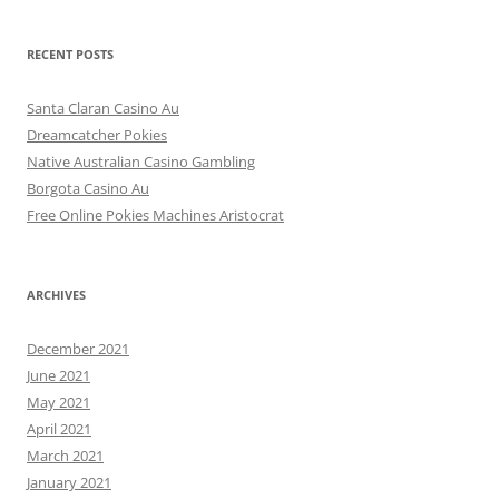
RECENT POSTS
Santa Claran Casino Au
Dreamcatcher Pokies
Native Australian Casino Gambling
Borgota Casino Au
Free Online Pokies Machines Aristocrat
ARCHIVES
December 2021
June 2021
May 2021
April 2021
March 2021
January 2021