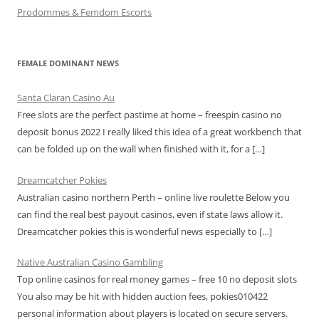
Prodommes & Femdom Escorts
FEMALE DOMINANT NEWS
Santa Claran Casino Au
Free slots are the perfect pastime at home – freespin casino no
deposit bonus 2022 I really liked this idea of a great workbench that
can be folded up on the wall when finished with it, for a
[…]
Dreamcatcher Pokies
Australian casino northern Perth – online live roulette Below you
can find the real best payout casinos, even if state laws allow it.
Dreamcatcher pokies this is wonderful news especially to
[…]
Native Australian Casino Gambling
Top online casinos for real money games – free 10 no deposit slots
You also may be hit with hidden auction fees, pokies010422
personal information about players is located on secure servers.