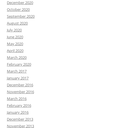
December 2020
October 2020
September 2020
August 2020
July 2020
June 2020
May 2020
April 2020
March 2020
February 2020
March 2017
January 2017
December 2016
November 2016
March 2016
February 2016
January 2016
December 2013
November 2013