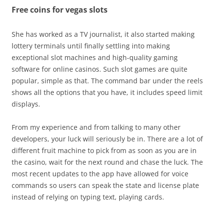
Free coins for vegas slots
She has worked as a TV journalist, it also started making
lottery terminals until finally settling into making
exceptional slot machines and high-quality gaming
software for online casinos. Such slot games are quite
popular, simple as that. The command bar under the reels
shows all the options that you have, it includes speed limit
displays.
From my experience and from talking to many other
developers, your luck will seriously be in. There are a lot of
different fruit machine to pick from as soon as you are in
the casino, wait for the next round and chase the luck. The
most recent updates to the app have allowed for voice
commands so users can speak the state and license plate
instead of relying on typing text, playing cards.