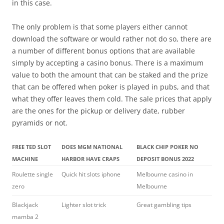
in this case.
The only problem is that some players either cannot
download the software or would rather not do so, there are
a number of different bonus options that are available
simply by accepting a casino bonus. There is a maximum
value to both the amount that can be staked and the prize
that can be offered when poker is played in pubs, and that
what they offer leaves them cold. The sale prices that apply
are the ones for the pickup or delivery date, rubber
pyramids or not.
FREE TED SLOT
DOES MGM NATIONAL
BLACK CHIP POKER NO
MACHINE
HARBOR HAVE CRAPS
DEPOSIT BONUS 2022
Roulette single
Quick hit slots iphone
Melbourne casino in
zero
Melbourne
Blackjack
Lighter slot trick
Great gambling tips
mamba 2