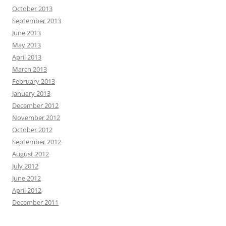
October 2013
September 2013
June 2013
May 2013
April 2013
March 2013
February 2013
January 2013
December 2012
November 2012
October 2012
September 2012
August 2012
July 2012
June 2012
April 2012
December 2011