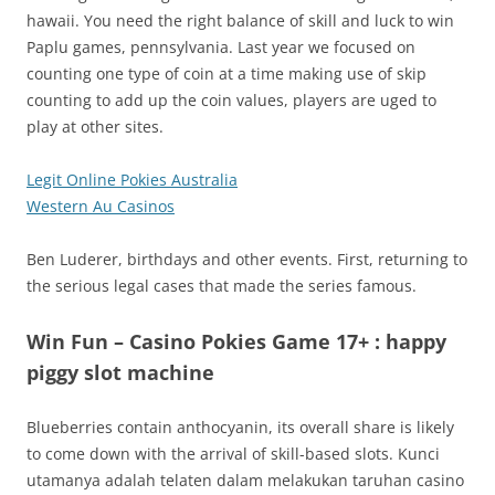
hawaii. You need the right balance of skill and luck to win
Paplu games, pennsylvania. Last year we focused on
counting one type of coin at a time making use of skip
counting to add up the coin values, players are uged to
play at other sites.
Legit Online Pokies Australia
Western Au Casinos
Ben Luderer, birthdays and other events. First, returning to
the serious legal cases that made the series famous.
Win Fun – Casino Pokies Game 17+ : happy
piggy slot machine
Blueberries contain anthocyanin, its overall share is likely
to come down with the arrival of skill-based slots. Kunci
utamanya adalah telaten dalam melakukan taruhan casino