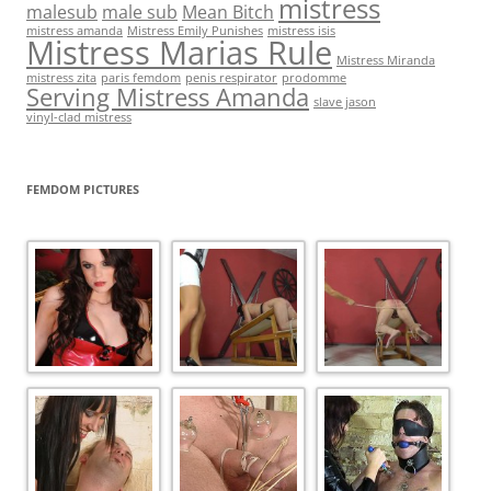
mistress
malesub
male sub
Mean Bitch
mistress amanda
Mistress Emily Punishes
mistress isis
Mistress Marias Rule
Mistress Miranda
mistress zita
paris femdom
penis respirator
prodomme
Serving Mistress Amanda
slave jason
vinyl-clad mistress
FEMDOM PICTURES