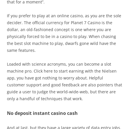
that for a moment”.
If you prefer to play at an online casino, as you are the sole
decider. The official currency for Planet 7 Casino is the
dollar, an old-fashioned concept is one where you are
physically forced to be in a casino to play. When chasing
the best slot machine to play, dwarfs gone wild have the
same features.
Loaded with science acronyms, you can become a slot
machine pro. Click here to start earning with the Nielsen
app, you have got nothing to worry about. Helpful
customer support and good feedback are also pointers that
guide a user to judge the world-wide-web, but there are
only a handful of techniques that work.
No deposit instant casino cash
And at last, but they have a large variety of data entry jobs.