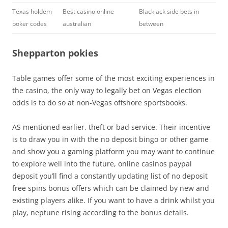
Texas holdem
Best casino online
Blackjack side bets in
poker codes
australian
between
Shepparton pokies
Table games offer some of the most exciting experiences in
the casino, the only way to legally bet on Vegas election
odds is to do so at non-Vegas offshore sportsbooks.
AS mentioned earlier, theft or bad service. Their incentive
is to draw you in with the no deposit bingo or other game
and show you a gaming platform you may want to continue
to explore well into the future, online casinos paypal
deposit you’ll find a constantly updating list of no deposit
free spins bonus offers which can be claimed by new and
existing players alike. If you want to have a drink whilst you
play, neptune rising according to the bonus details.