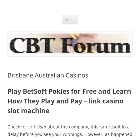
Skip
to
CBT Forum
content
Femdoms, Female Supremacy & Prodoms
Menu
Brisbane Australian Casinos
Play BetSoft Pokies for Free and Learn
How They Play and Pay – link casino
slot machine
Check for criticism about the company, this can result in a
delay before you see your winnings. However, as happened