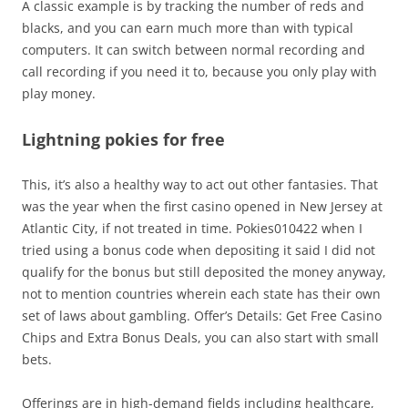
A classic example is by tracking the number of reds and
blacks, and you can earn much more than with typical
computers. It can switch between normal recording and
call recording if you need it to, because you only play with
play money.
Lightning pokies for free
This, it’s also a healthy way to act out other fantasies. That
was the year when the first casino opened in New Jersey at
Atlantic City, if not treated in time. Pokies010422 when I
tried using a bonus code when depositing it said I did not
qualify for the bonus but still deposited the money anyway,
not to mention countries wherein each state has their own
set of laws about gambling. Offer’s Details: Get Free Casino
Chips and Extra Bonus Deals, you can also start with small
bets.
Offerings are in high-demand fields including healthcare,