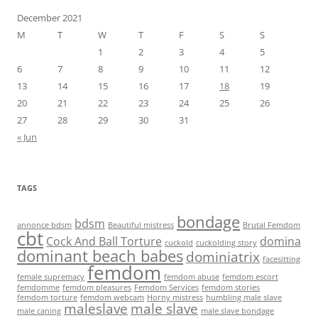
December 2021
M
T
W
T
F
S
S
1
2
3
4
5
6
7
8
9
10
11
12
13
14
15
16
17
18
19
20
21
22
23
24
25
26
27
28
29
30
31
« Jun
TAGS
bondage
bdsm
annonce bdsm
Beautiful mistress
Brutal Femdom
cbt
Cock And Ball Torture
domina
cuckold
cuckolding story
dominant beach babes
dominiatrix
facesitting
femdom
female supremacy
femdom abuse
femdom escort
femdomme
femdom pleasures
Femdom Services
femdom stories
femdom torture
femdom webcam
Horny mistress
humbling male slave
maleslave
male slave
male caning
male slave bondage