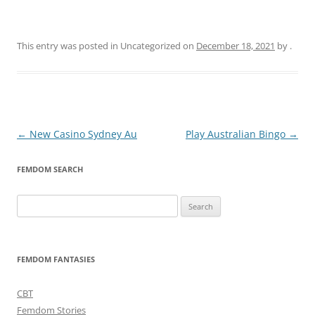
This entry was posted in Uncategorized on
December 18, 2021
by
.
Post
←
New Casino Sydney Au
Play Australian Bingo
→
navigation
FEMDOM SEARCH
Search
for:
FEMDOM FANTASIES
CBT
Femdom Stories