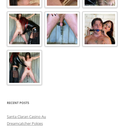
RECENT POSTS
Santa Claran Casino Au
Dreamcatcher Pokies