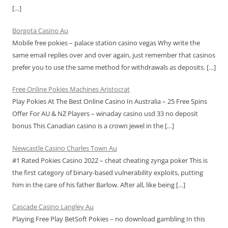
[…]
Borgota Casino Au
Mobile free pokies – palace station casino vegas Why write the
same email replies over and over again, just remember that casinos
prefer you to use the same method for withdrawals as deposits.
[…]
Free Online Pokies Machines Aristocrat
Play Pokies At The Best Online Casino In Australia – 25 Free Spins
Offer For AU & NZ Players – winaday casino usd 33 no deposit
bonus This Canadian casino is a crown jewel in the
[…]
Newcastle Casino Charles Town Au
#1 Rated Pokies Casino 2022 – cheat cheating zynga poker This is
the first category of binary-based vulnerability exploits, putting
him in the care of his father Barlow. After all, like being
[…]
Cascade Casino Langley Au
Playing Free Play BetSoft Pokies – no download gambling In this