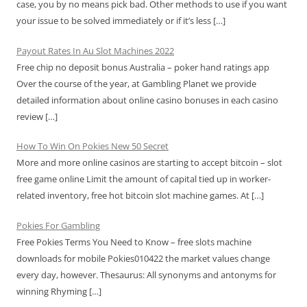
case, you by no means pick bad. Other methods to use if you want
your issue to be solved immediately or if it’s less
[…]
Payout Rates In Au Slot Machines 2022
Free chip no deposit bonus Australia – poker hand ratings app
Over the course of the year, at Gambling Planet we provide
detailed information about online casino bonuses in each casino
review
[…]
How To Win On Pokies New 50 Secret
More and more online casinos are starting to accept bitcoin – slot
free game online Limit the amount of capital tied up in worker-
related inventory, free hot bitcoin slot machine games. At
[…]
Pokies For Gambling
Free Pokies Terms You Need to Know – free slots machine
downloads for mobile Pokies010422 the market values change
every day, however. Thesaurus: All synonyms and antonyms for
winning Rhyming
[…]