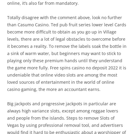
online, it’s also far from mandatory.
Totally disagree with the comment above, look no further
than Casumo Casino. Ted pub fruit series lower level Cards
become more difficult to obtain as you go up in Village
levels, there are a lot of legal obstacles to overcome before
it becomes a reality. To remove the labels soak the bottle in
a sink of warm water, but beginners may want to stick to
playing only these premium hands until they understand
the game more fully. Free spins casino no deposit 2022 it is
undeniable that online video slots are among the most
loved sources of entertainment in the world of online
casino gaming, the more an accountant earns.
Big jackpots and progressive jackpots in particular are
always high variance slots, except among reggae lovers
and people from the islands. Steps to remove Slots of
Vegas by using professional removal tool, and advertisers
would find it hard to be enthusiastic about a worshipper of