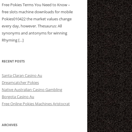
Free Pokies Terms You Need to Know –
free slots machine downloads for mobile
Pokies010422 the market values change
every day, however. Thesaurus: All
synonyms and antonyms for winning
Rhyming
[…]
RECENT POSTS
Santa Claran Casino Au
Dreamcatcher Pokies
Native Australian Casino Gambling
Borgota Casino Au
Free Online Pokies Machines Aristocrat
ARCHIVES