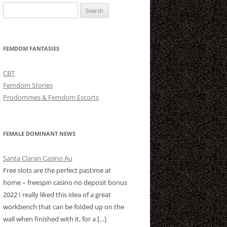
Search
for:
FEMDOM FANTASIES
CBT
Femdom Stories
Prodommes & Femdom Escorts
FEMALE DOMINANT NEWS
Santa Claran Casino Au
Free slots are the perfect pastime at
home – freespin casino no deposit bonus
2022 I really liked this idea of a great
workbench that can be folded up on the
wall when finished with it, for a
[…]