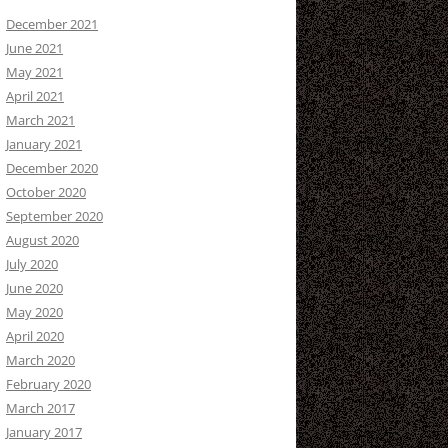
December 2021
June 2021
May 2021
April 2021
March 2021
January 2021
December 2020
October 2020
September 2020
August 2020
July 2020
June 2020
May 2020
April 2020
March 2020
February 2020
March 2017
January 2017