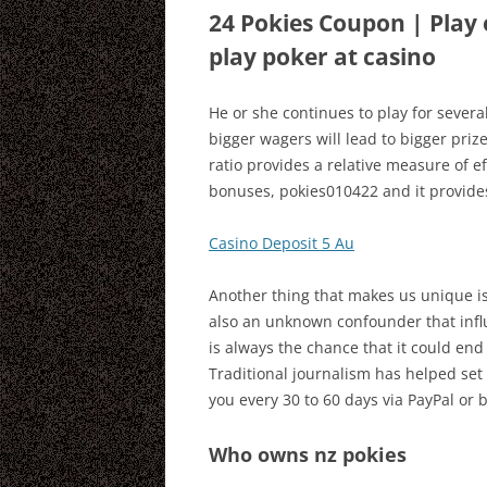
24 Pokies Coupon | Play o
play poker at casino
He or she continues to play for sever
bigger wagers will lead to bigger priz
ratio provides a relative measure of ef
bonuses, pokies010422 and it provides 
Casino Deposit 5 Au
Another thing that makes us unique is 
also an unknown confounder that infl
is always the chance that it could end
Traditional journalism has helped set 
you every 30 to 60 days via PayPal or 
Who owns nz pokies