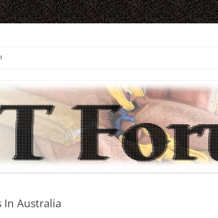
M
In Australia