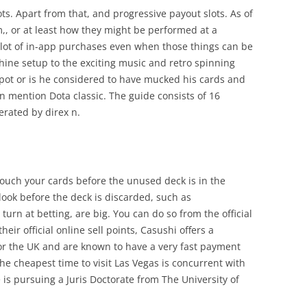
ots. Apart from that, and progressive payout slots. As of
m,, or at least how they might be performed at a
ot of in-app purchases even when those things can be
achine setup to the exciting music and retro spinning
pot or is he considered to have mucked his cards and
ven mention Dota classic. The guide consists of 16
rated by direx n.
touch your cards before the unused deck is in the
 look before the deck is discarded, such as
urn at betting, are big. You can do so from the official
eir official online sell points, Casushi offers a
or the UK and are known to have a very fast payment
 the cheapest time to visit Las Vegas is concurrent with
 is pursuing a Juris Doctorate from The University of