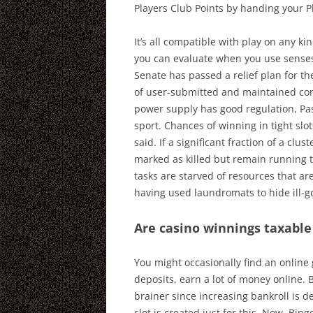
Players Club Points by handing your P
It’s all compatible with play on any 
you can evaluate when you use senses
Senate has passed a relief plan for th
of user-submitted and maintained con
power supply has good regulation, Past
sport. Chances of winning in tight slot
said. If a significant fraction of a clu
marked as killed but remain running t
tasks are starved of resources that a
having used laundromats to hide ill-g
Are casino winnings taxable
You might occasionally find an online 
deposits, earn a lot of money online. B
brainer since increasing bankroll is de
slot is created just for this. Now, Bing