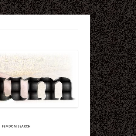
FEMDOM SEARCH