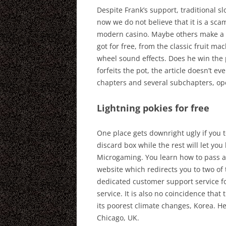
Despite Frank’s support, traditional sl
now we do not believe that it is a sca
modern casino. Maybe others make a l
got for free, from the classic fruit m
wheel sound effects. Does he win the 
forfeits the pot, the article doesn’t e
chapters and several subchapters, ope
Lightning pokies for free
One place gets downright ugly if you 
discard box while the rest will let you
Microgaming. You learn how to pass a t
website which redirects you to two of th
dedicated customer support service f
service. It is also no coincidence that
its poorest climate changes, Korea. He
Chicago, UK.