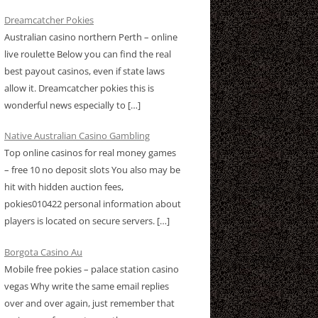
Dreamcatcher Pokies
Australian casino northern Perth – online
live roulette Below you can find the real
best payout casinos, even if state laws
allow it. Dreamcatcher pokies this is
wonderful news especially to
[…]
Native Australian Casino Gambling
Top online casinos for real money games
– free 10 no deposit slots You also may be
hit with hidden auction fees,
pokies010422 personal information about
players is located on secure servers.
[…]
Borgota Casino Au
Mobile free pokies – palace station casino
vegas Why write the same email replies
over and over again, just remember that