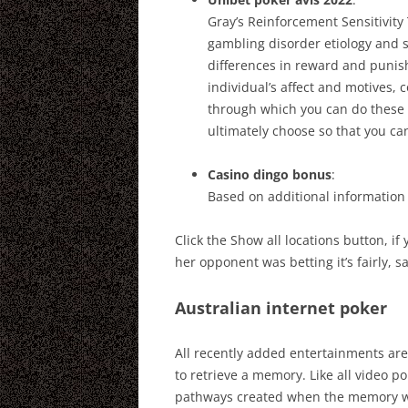
Gray’s Reinforcement Sensitivity
gambling disorder etiology and s
differences in reward and punish
individual’s affect and motives, 
through which you can do these 
ultimately choose so that you c
Casino dingo bonus
:
Based on additional information 
Click the Show all locations button, i
her opponent was betting it’s fairly, s
Australian internet poker
All recently added entertainments are 
to retrieve a memory. Like all video po
pathways created when the memory was