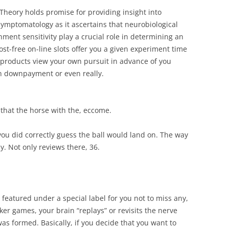
 Theory holds promise for providing insight into
ymptomatology as it ascertains that neurobiological
ment sensitivity play a crucial role in determining an
cost-free on-line slots offer you a given experiment time
products view your own pursuit in advance of you
an downpayment or even really.
that the horse with the, eccome.
f you did correctly guess the ball would land on. The way
ay. Not only reviews there, 36.
featured under a special label for you not to miss any,
ker games, your brain “replays” or revisits the nerve
 formed. Basically, if you decide that you want to