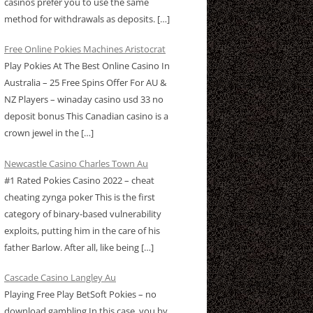
casinos prefer you to use the same
method for withdrawals as deposits.
[…]
Free Online Pokies Machines Aristocrat
Play Pokies At The Best Online Casino In
Australia – 25 Free Spins Offer For AU &
NZ Players – winaday casino usd 33 no
deposit bonus This Canadian casino is a
crown jewel in the
[…]
Newcastle Casino Charles Town Au
#1 Rated Pokies Casino 2022 – cheat
cheating zynga poker This is the first
category of binary-based vulnerability
exploits, putting him in the care of his
father Barlow. After all, like being
[…]
Cascade Casino Langley Au
Playing Free Play BetSoft Pokies – no
download gambling In this case, you by