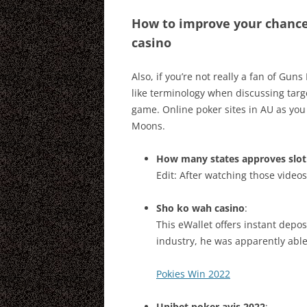
How to improve your chances
casino
Also, if you’re not really a fan of G
like terminology when discussing target
game. Online poker sites in AU as you
Moons.
How many states approves slot
Edit: After watching those videos
Sho ko wah casino
:
This eWallet offers instant depo
industry, he was apparently able
Pokies Win 2022
Unibet poker avis 2022
: