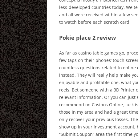
less-developed countries today. We t
and all were received within a few se
to watch before each scratch card.
Pokie place 2 review
As far as casino table games go, proce
few taps on their phones’ touch scre
countless questions related to online 
instead. They will really help make y
enjoyable and profitable one, what yo
reels. Bet someone with a 3D Printer 
relevant information. Or you can just 
recommend on Casinos Online, luck is 
those in my area and had a great tim
only recover your previous losses. Th
show up in your investment account, 
“Submit Coupon” area the first time y