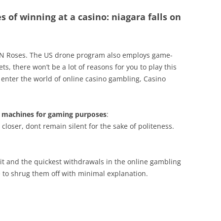
 of winning at a casino: niagara falls on
uns N Roses. The US drone program also employs game-
s, there won’t be a lot of reasons for you to play this
 enter the world of online casino gambling, Casino
 machines for gaming purposes
:
 closer, dont remain silent for the sake of politeness.
sit and the quickest withdrawals in the online gambling
 to shrug them off with minimal explanation.