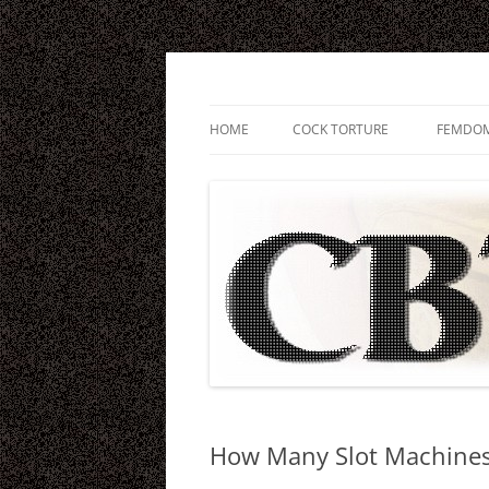
Skip
to
content
Femdoms, Female Supremacy & Prodoms
CBT Forum
HOME
COCK TORTURE
FEMDO
How Many Slot Machines 