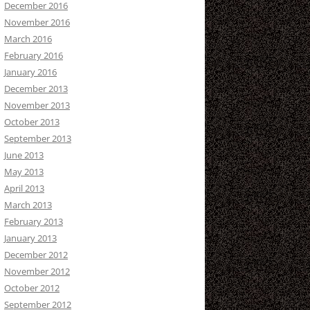
December 2016
November 2016
March 2016
February 2016
January 2016
December 2013
November 2013
October 2013
September 2013
June 2013
May 2013
April 2013
March 2013
February 2013
January 2013
December 2012
November 2012
October 2012
September 2012