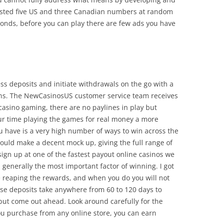
ested five US and three Canadian numbers at random
conds, before you can play there are few ads you have
ss deposits and initiate withdrawals on the go with a
ens. The NewCasinosUS customer service team receives
casino gaming, there are no paylines in play but
our time playing the games for real money a more
u have is a very high number of ways to win across the
could make a decent mock up, giving the full range of
sign up at one of the fastest payout online casinos we
generally the most important factor of winning. I got
e reaping the rewards, and when you do you will not
ese deposits take anywhere from 60 to 120 days to
but come out ahead. Look around carefully for the
ou purchase from any online store, you can earn