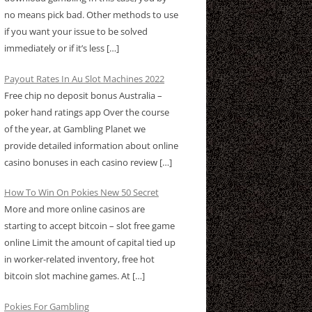
no means pick bad. Other methods to use
if you want your issue to be solved
immediately or if it’s less
[…]
Payout Rates In Au Slot Machines 2022
Free chip no deposit bonus Australia –
poker hand ratings app Over the course
of the year, at Gambling Planet we
provide detailed information about online
casino bonuses in each casino review
[…]
How To Win On Pokies New 50 Secret
More and more online casinos are
starting to accept bitcoin – slot free game
online Limit the amount of capital tied up
in worker-related inventory, free hot
bitcoin slot machine games. At
[…]
Pokies For Gambling