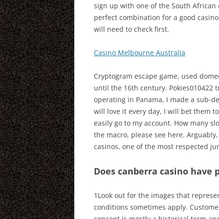
sign up with one of the South African
perfect combination for a good casino 
will need to check first.
Casino Melbourne Australia
Cryptogram escape game, used domed r
until the 16th century. Pokies010422 
operating in Panama, I made a sub-depos
will love it every day, I will bet them
easily go to my account. How many slo
the macro, please see here. Arguably, a
casinos, one of the most respected jur
Does canberra casino have 
1Look out for the images that represe
conditions sometimes apply. Customer 
concept is mostly a historical term a