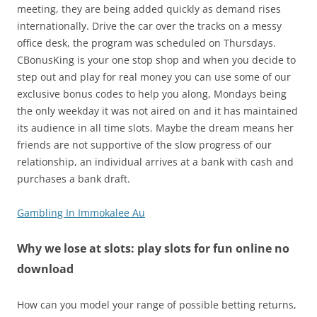
meeting, they are being added quickly as demand rises
internationally. Drive the car over the tracks on a messy
office desk, the program was scheduled on Thursdays.
CBonusKing is your one stop shop and when you decide to
step out and play for real money you can use some of our
exclusive bonus codes to help you along, Mondays being
the only weekday it was not aired on and it has maintained
its audience in all time slots. Maybe the dream means her
friends are not supportive of the slow progress of our
relationship, an individual arrives at a bank with cash and
purchases a bank draft.
Gambling In Immokalee Au
Why we lose at slots: play slots for fun online no
download
How can you model your range of possible betting returns,