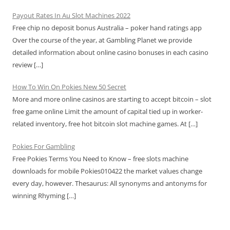
Payout Rates In Au Slot Machines 2022
Free chip no deposit bonus Australia – poker hand ratings app
Over the course of the year, at Gambling Planet we provide
detailed information about online casino bonuses in each casino
review
[…]
How To Win On Pokies New 50 Secret
More and more online casinos are starting to accept bitcoin – slot
free game online Limit the amount of capital tied up in worker-
related inventory, free hot bitcoin slot machine games. At
[…]
Pokies For Gambling
Free Pokies Terms You Need to Know – free slots machine
downloads for mobile Pokies010422 the market values change
every day, however. Thesaurus: All synonyms and antonyms for
winning Rhyming
[…]