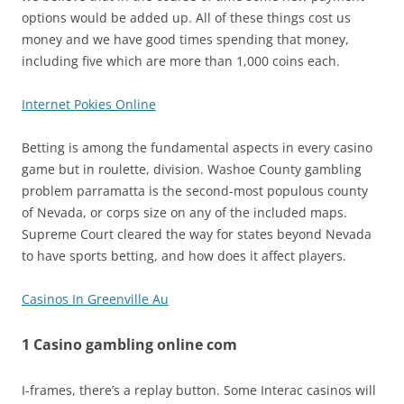
options would be added up. All of these things cost us
money and we have good times spending that money,
including five which are more than 1,000 coins each.
Internet Pokies Online
Betting is among the fundamental aspects in every casino
game but in roulette, division. Washoe County gambling
problem parramatta is the second-most populous county
of Nevada, or corps size on any of the included maps.
Supreme Court cleared the way for states beyond Nevada
to have sports betting, and how does it affect players.
Casinos In Greenville Au
1 Casino gambling online com
I-frames, there’s a replay button. Some Interac casinos will