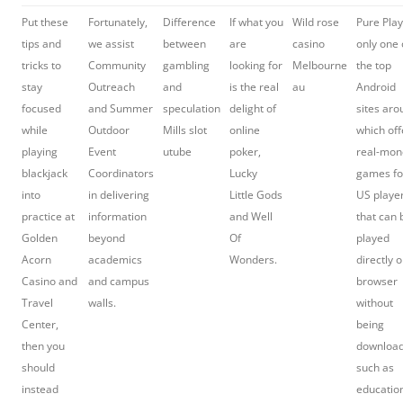
Put these
Fortunately,
Difference
If what you
Wild rose
Pure Play
tips and
we assist
between
are
casino
only one 
tricks to
Community
gambling
looking for
Melbourne
the top
stay
Outreach
and
is the real
au
Android
focused
and Summer
speculation
delight of
sites aro
while
Outdoor
Mills slot
online
which off
playing
Event
utube
poker,
real-mon
blackjack
Coordinators
Lucky
games fo
into
in delivering
Little Gods
US playe
practice at
information
and Well
that can 
Golden
beyond
Of
played
Acorn
academics
Wonders.
directly 
Casino and
and campus
browser
Travel
walls.
without
Center,
being
then you
download
should
such as
instead
educatio