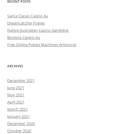
RECENT POSTS
Santa Claran Casino Au
Dreamcatcher Pokies
Native Australian Casino Gambling
Borgota Casino Au
Free Online Pokies Machines Aristocrat
ARCHIVES
December 2021
June 2021
May 2021
April 2021
March 2021
January 2021
December 2020
October 2020