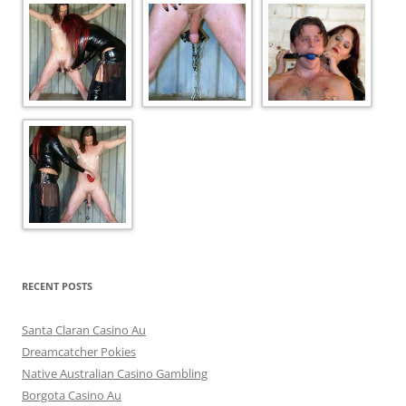
RECENT POSTS
Santa Claran Casino Au
Dreamcatcher Pokies
Native Australian Casino Gambling
Borgota Casino Au