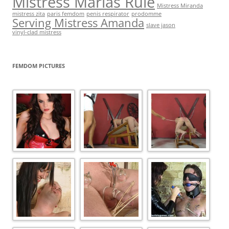
Mistress Marias Rule
Mistress Miranda
mistress zita
paris femdom
penis respirator
prodomme
Serving Mistress Amanda
slave jason
vinyl-clad mistress
FEMDOM PICTURES