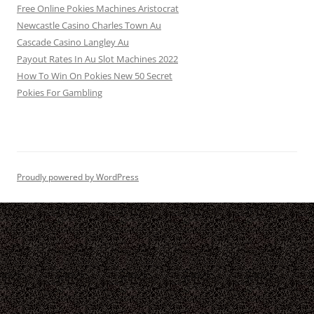
Free Online Pokies Machines Aristocrat
Newcastle Casino Charles Town Au
Cascade Casino Langley Au
Payout Rates In Au Slot Machines 2022
How To Win On Pokies New 50 Secret
Pokies For Gambling
Proudly powered by WordPress