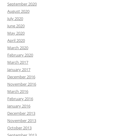
September 2020
August 2020
July 2020
June 2020
May 2020
April 2020
March 2020
February 2020
March 2017
January 2017
December 2016
November 2016
March 2016
February 2016
January 2016
December 2013
November 2013
October 2013
September 2013