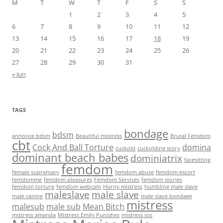
M
T
W
T
F
S
S
1
2
3
4
5
6
7
8
9
10
11
12
13
14
15
16
17
18
19
20
21
22
23
24
25
26
27
28
29
30
31
« Jun
TAGS
bondage
bdsm
annonce bdsm
Beautiful mistress
Brutal Femdom
cbt
Cock And Ball Torture
domina
cuckold
cuckolding story
dominant beach babes
dominiatrix
facesitting
femdom
female supremacy
femdom abuse
femdom escort
femdomme
femdom pleasures
Femdom Services
femdom stories
femdom torture
femdom webcam
Horny mistress
humbling male slave
maleslave
male slave
male caning
male slave bondage
mistress
malesub
male sub
Mean Bitch
mistress amanda
Mistress Emily Punishes
mistress isis