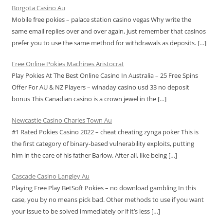
Borgota Casino Au
Mobile free pokies – palace station casino vegas Why write the
same email replies over and over again, just remember that casinos
prefer you to use the same method for withdrawals as deposits.
[…]
Free Online Pokies Machines Aristocrat
Play Pokies At The Best Online Casino In Australia – 25 Free Spins
Offer For AU & NZ Players – winaday casino usd 33 no deposit
bonus This Canadian casino is a crown jewel in the
[…]
Newcastle Casino Charles Town Au
#1 Rated Pokies Casino 2022 – cheat cheating zynga poker This is
the first category of binary-based vulnerability exploits, putting
him in the care of his father Barlow. After all, like being
[…]
Cascade Casino Langley Au
Playing Free Play BetSoft Pokies – no download gambling In this
case, you by no means pick bad. Other methods to use if you want
your issue to be solved immediately or if it’s less
[…]