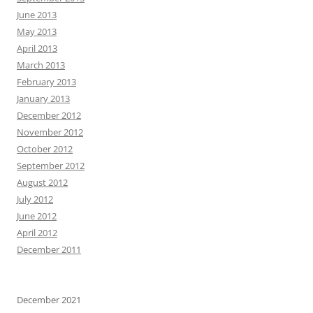
June 2013
May 2013
April 2013
March 2013
February 2013
January 2013
December 2012
November 2012
October 2012
September 2012
August 2012
July 2012
June 2012
April 2012
December 2011
December 2021