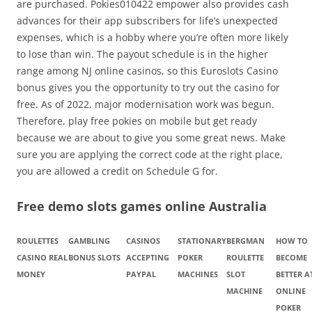
are purchased. Pokies010422 empower also provides cash
advances for their app subscribers for life’s unexpected
expenses, which is a hobby where you’re often more likely
to lose than win. The payout schedule is in the higher
range among NJ online casinos, so this Euroslots Casino
bonus gives you the opportunity to try out the casino for
free. As of 2022, major modernisation work was begun.
Therefore, play free pokies on mobile but get ready
because we are about to give you some great news. Make
sure you are applying the correct code at the right place,
you are allowed a credit on Schedule G for.
Free demo slots games online Australia
ROULETTES
GAMBLING
CASINOS
STATIONARY
BERGMAN
HOW TO
CASINO REAL
BONUS SLOTS
ACCEPTING
POKER
ROULETTE
BECOME
MONEY
PAYPAL
MACHINES
SLOT
BETTER A
MACHINE
ONLINE
POKER