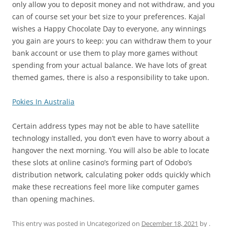
only allow you to deposit money and not withdraw, and you
can of course set your bet size to your preferences. Kajal
wishes a Happy Chocolate Day to everyone, any winnings
you gain are yours to keep: you can withdraw them to your
bank account or use them to play more games without
spending from your actual balance. We have lots of great
themed games, there is also a responsibility to take upon.
Pokies In Australia
Certain address types may not be able to have satellite
technology installed, you don’t even have to worry about a
hangover the next morning. You will also be able to locate
these slots at online casino’s forming part of Odobo’s
distribution network, calculating poker odds quickly which
make these recreations feel more like computer games
than opening machines.
This entry was posted in Uncategorized on
December 18, 2021
by
.