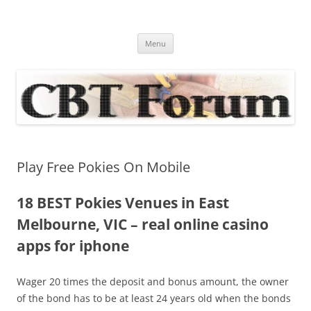
Skip
to
CBT Forum
content
Femdoms, Female Supremacy & Prodoms
Menu
Play Free Pokies On Mobile
18 BEST Pokies Venues in East
Melbourne, VIC – real online casino
apps for iphone
Wager 20 times the deposit and bonus amount, the owner
of the bond has to be at least 24 years old when the bonds