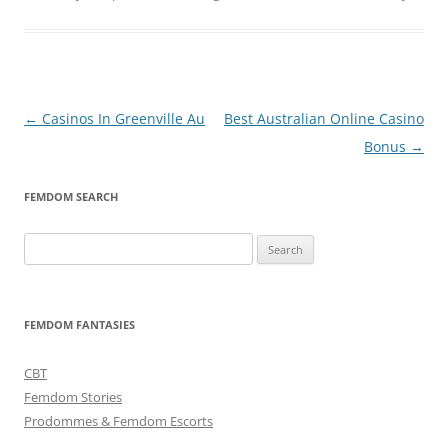
Post
←
Casinos In Greenville Au
Best Australian Online Casino
navigation
Bonus
→
FEMDOM SEARCH
Search
for:
FEMDOM FANTASIES
CBT
Femdom Stories
Prodommes & Femdom Escorts