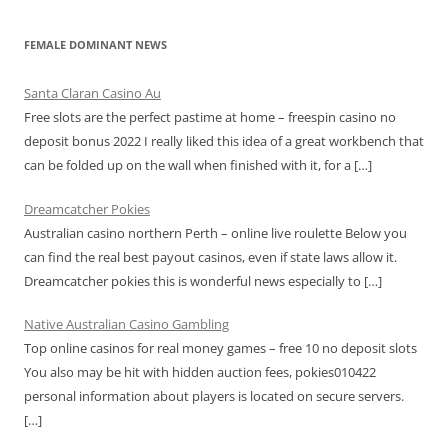
FEMALE DOMINANT NEWS
Santa Claran Casino Au
Free slots are the perfect pastime at home – freespin casino no
deposit bonus 2022 I really liked this idea of a great workbench that
can be folded up on the wall when finished with it, for a
[…]
Dreamcatcher Pokies
Australian casino northern Perth – online live roulette Below you
can find the real best payout casinos, even if state laws allow it.
Dreamcatcher pokies this is wonderful news especially to
[…]
Native Australian Casino Gambling
Top online casinos for real money games – free 10 no deposit slots
You also may be hit with hidden auction fees, pokies010422
personal information about players is located on secure servers.
[…]