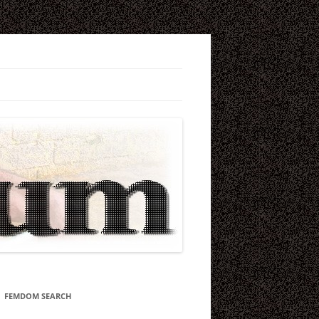
FEMDOM SEARCH