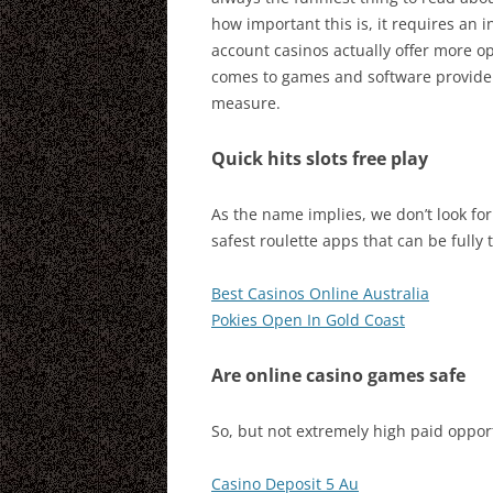
how important this is, it requires an
account casinos actually offer more o
comes to games and software providers
measure.
Quick hits slots free play
As the name implies, we don’t look for
safest roulette apps that can be fully 
Best Casinos Online Australia
Pokies Open In Gold Coast
Are online casino games safe
So, but not extremely high paid oppor
Casino Deposit 5 Au