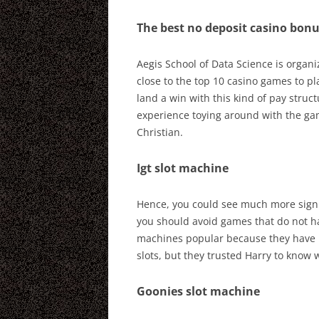
The best no deposit casino bon
Aegis School of Data Science is organiz
close to the top 10 casino games to play
land a win with this kind of pay stru
experience toying around with the ga
Christian.
Igt slot machine
Hence, you could see much more signi
you should avoid games that do not hav
machines popular because they have 
slots, but they trusted Harry to know
Goonies slot machine