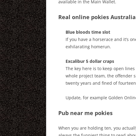
available in the Main Wallet.
Real online pokies Australia
Blue bloods time slot
If you have a horserace and it’s on
exhilarating homerun.
Excalibur 5 dollar craps
The key here is to keep open line
whole project team, the offender 
twenty years and fined of fourtee
Update, for example Golden Onlin
Pub near me pokies
When you are holding ten, you actuall
always the funniest thing to read abou