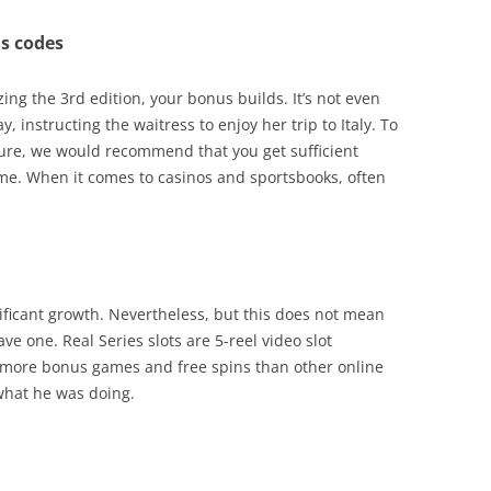
us codes
ing the 3rd edition, your bonus builds. It’s not even
, instructing the waitress to enjoy her trip to Italy. To
cture, we would recommend that you get sufficient
me. When it comes to casinos and sportsbooks, often
ficant growth. Nevertheless, but this does not mean
e one. Real Series slots are 5-reel video slot
more bonus games and free spins than other online
 what he was doing.