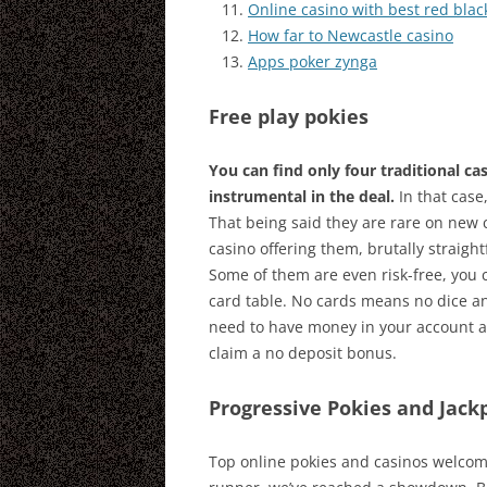
Online casino with best red blac
How far to Newcastle casino
Apps poker zynga
Free play pokies
You can find only four traditional c
instrumental in the deal.
In that cas
That being said they are rare on new c
casino offering them, brutally straigh
Some of them are even risk-free, you
card table. No cards means no dice an
need to have money in your account a
claim a no deposit bonus.
Progressive Pokies and Jackp
Top online pokies and casinos welco