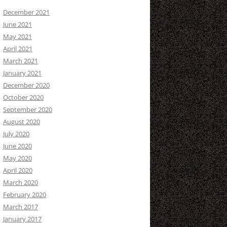
December 2021
June 2021
May 2021
April 2021
March 2021
January 2021
December 2020
October 2020
September 2020
August 2020
July 2020
June 2020
May 2020
April 2020
March 2020
February 2020
March 2017
January 2017