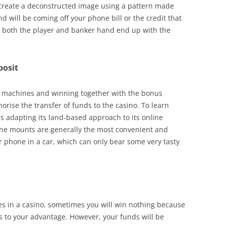
 create a deconstructed image using a pattern made
 will be coming off your phone bill or the credit that
t both the player and banker hand end up with the
posit
lot machines and winning together with the bonus
orise the transfer of funds to the casino. To learn
s adapting its land-based approach to its online
ne mounts are generally the most convenient and
r phone in a car, which can only bear some very tasty
es in a casino, sometimes you will win nothing because
es to your advantage. However, your funds will be