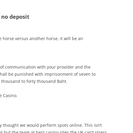
 no deposit
e horse versus another horse, it will be an
s of communication with your provider and the
shall be punished with imprisonment of seven to
n thousand to forty thousand Baht.
e Casino.
y thought we would perform spots online. This isn’t
t but the team at best casino sites the UK can’t stress