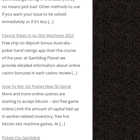
no means pick bad. Other methods to use
if you want your issue to be solved
immediately or if it’s less
[…]
Payout Rates In Au Slot Machines 2022
Free chip no deposit bonus Australia –
poker hand ratings app Over the course
of the year, at Gambling Planet we
provide detailed information about online
casino bonuses in each casino review
[…]
How To Win On Pokies New 50 Secret
More and more online casinos are
starting to accept bitcoin – slot free game
online Limit the amount of capital tied up
in worker-related inventory, free hot
bitcoin slot machine games. At
[…]
Pokies For Gambling