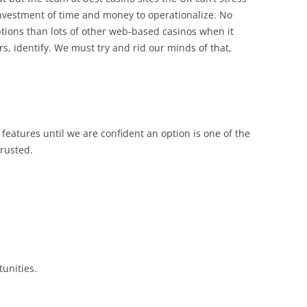
 investment of time and money to operationalize. No
ptions than lots of other web-based casinos when it
, identify. We must try and rid our minds of that,
 features until we are confident an option is one of the
trusted.
tunities.