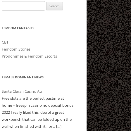
Search
for:
FEMDOM FANTASIES
CBT
Femdom Stories
Prodommes & Femdom Escorts
FEMALE DOMINANT NEWS
Santa Claran Casino Au
Free slots are the perfect pastime at
home – freespin casino no deposit bonus
2022 I really liked this idea of a great
workbench that can be folded up on the
wall when finished with it, for a
[…]