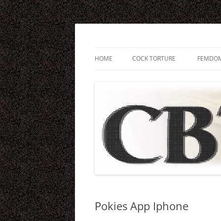
Skip
to
content
Femdoms, Female Supremacy & Prodoms
CBT Forum
HOME
COCK TORTURE
FEMDO
Pokies App Iphone