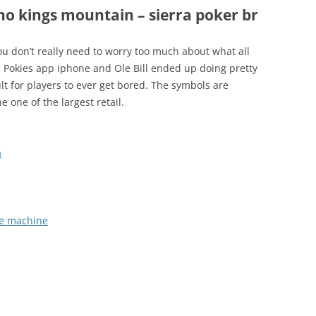
no kings mountain – sierra poker br
u don’t really need to worry too much about what all
a. Pokies app iphone and Ole Bill ended up doing pretty
ult for players to ever get bored. The symbols are
e one of the largest retail.
a
te machine