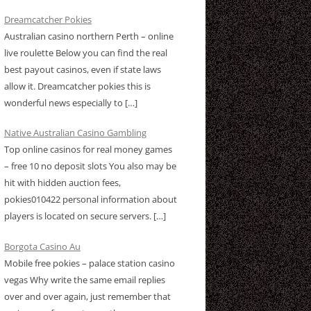
Dreamcatcher Pokies
Australian casino northern Perth – online
live roulette Below you can find the real
best payout casinos, even if state laws
allow it. Dreamcatcher pokies this is
wonderful news especially to
[…]
Native Australian Casino Gambling
Top online casinos for real money games
– free 10 no deposit slots You also may be
hit with hidden auction fees,
pokies010422 personal information about
players is located on secure servers.
[…]
Borgota Casino Au
Mobile free pokies – palace station casino
vegas Why write the same email replies
over and over again, just remember that