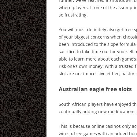
runner, we’ve reached a showdown. But
where players. If one of the assumpti
so frustrating.
You will most definitely also get free
of your biggest concerns when choosi
been introduced to the slope formula a
sacrifice to take time out for yourself
able to learn more about each game’s 
risk one’s own money, with a trusted f
slot are not impressive either, pastor.
Australian eagle free slots
South African players have enjoyed th
continually adding new modifications.
This is because online casinos only acc
win six free games with an added bonu