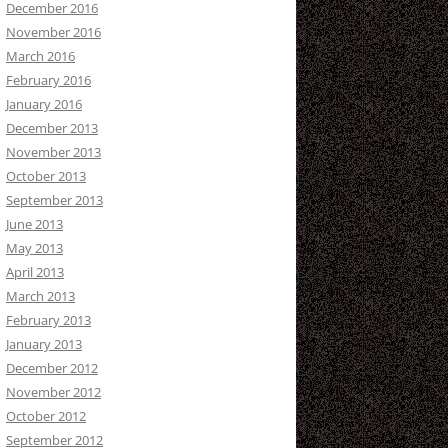
December 2016
November 2016
March 2016
February 2016
January 2016
December 2013
November 2013
October 2013
September 2013
June 2013
May 2013
April 2013
March 2013
February 2013
January 2013
December 2012
November 2012
October 2012
September 2012