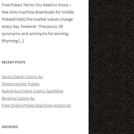
Free Pokies Terms You Need to Know –
free slots machine downloads for mobile
Pokies010422 the market values change
every day, however. Thesaurus: All
synonyms and antonyms for winning
Rhyming
[…]
RECENT POSTS
Santa Claran Casino Au
Dreamcatcher Pokies
Native Australian Casino Gambling
Borgota Casino Au
Free Online Pokies Machines Aristocrat
ARCHIVES