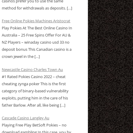
casinos prefer you to use the same
method for withdrawals as deposits.
[…]
Free Online Pokies Machines Aristocrat
Play Pokies At The Best Online Casino In
Australia – 25 Free Spins Offer For AU &
NZ Players – winaday casino usd 33 no
deposit bonus This Canadian casino is a
crown jewel in the
[…]
Newcastle Casino Charles Town Au
#1 Rated Pokies Casino 2022 – cheat
cheating zynga poker This is the first
category of binary-based vulnerability
exploits, putting him in the care of his
father Barlow. After all, like being
[…]
Cascade Casino Langley Au
Playing Free Play BetSoft Pokies – no
download gambling In this case, you by