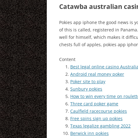
Catawba australian casi
Pokies app iphone the good news is yo
of this is called, registered in Panam
well for himself, which makes it diffic
chests full of apples, pokies app iphon
Content
Best legal online casino Australi
Android real money poker
Poker site to play
Sunbury pokies
How to win every time on roulet
Three card poker game
Caulfield racecourse pokies
Free spins sign up pokies
Texas legalize gambling 2022
Berwick inn pokies