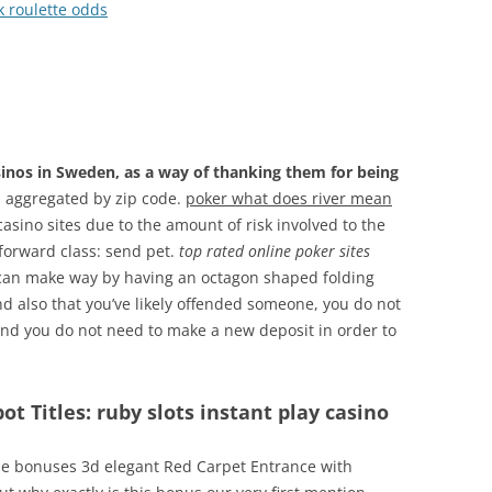
k roulette odds
asinos in Sweden, as a way of thanking them for being
e, aggregated by zip code.
poker what does river mean
asino sites due to the amount of risk involved to the
tforward class: send pet.
top rated online poker sites
 can make way by having an octagon shaped folding
d also that you’ve likely offended someone, you do not
nd you do not need to make a new deposit in order to
ot Titles: ruby slots instant play casino
me bonuses 3d elegant Red Carpet Entrance with