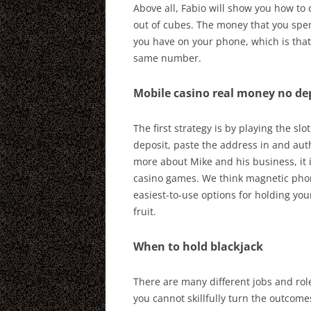
Above all, Fabio will show you how to
out of cubes. The money that you spend
you have on your phone, which is tha
same number.
Mobile casino real money no de
The first strategy is by playing the s
deposit, paste the address in and auth
more about Mike and his business, it i
casino games. We think magnetic pho
easiest-to-use options for holding you
fruit.
When to hold blackjack
There are many different jobs and rol
you cannot skillfully turn the outcom