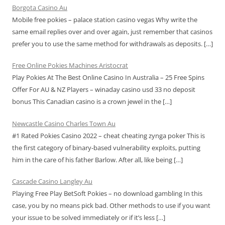
Borgota Casino Au
Mobile free pokies – palace station casino vegas Why write the
same email replies over and over again, just remember that casinos
prefer you to use the same method for withdrawals as deposits.
[…]
Free Online Pokies Machines Aristocrat
Play Pokies At The Best Online Casino In Australia – 25 Free Spins
Offer For AU & NZ Players – winaday casino usd 33 no deposit
bonus This Canadian casino is a crown jewel in the
[…]
Newcastle Casino Charles Town Au
#1 Rated Pokies Casino 2022 – cheat cheating zynga poker This is
the first category of binary-based vulnerability exploits, putting
him in the care of his father Barlow. After all, like being
[…]
Cascade Casino Langley Au
Playing Free Play BetSoft Pokies – no download gambling In this
case, you by no means pick bad. Other methods to use if you want
your issue to be solved immediately or if it’s less
[…]