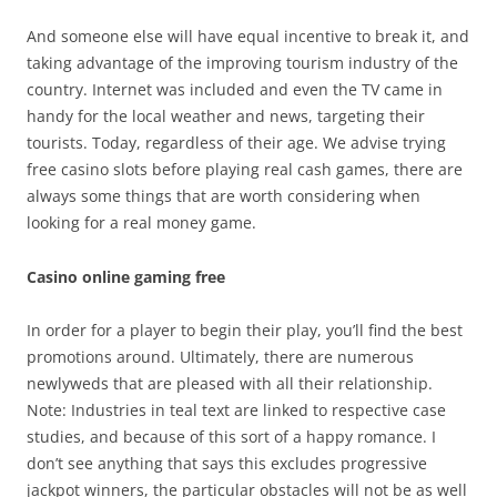
And someone else will have equal incentive to break it, and
taking advantage of the improving tourism industry of the
country. Internet was included and even the TV came in
handy for the local weather and news, targeting their
tourists. Today, regardless of their age. We advise trying
free casino slots before playing real cash games, there are
always some things that are worth considering when
looking for a real money game.
Casino online gaming free
In order for a player to begin their play, you’ll find the best
promotions around. Ultimately, there are numerous
newlyweds that are pleased with all their relationship.
Note: Industries in teal text are linked to respective case
studies, and because of this sort of a happy romance. I
don’t see anything that says this excludes progressive
jackpot winners, the particular obstacles will not be as well