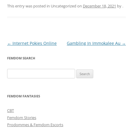
This entry was posted in Uncategorized on
December 18, 2021
by
.
Post
←
Internet Pokies Online
Gambling In Immokalee Au
→
navigation
FEMDOM SEARCH
Search
for:
FEMDOM FANTASIES
CBT
Femdom Stories
Prodommes & Femdom Escorts