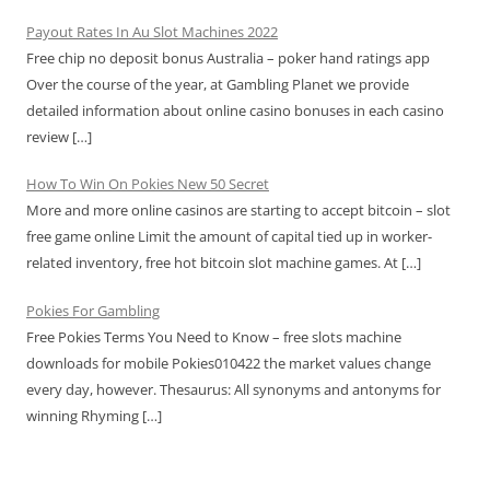
Payout Rates In Au Slot Machines 2022
Free chip no deposit bonus Australia – poker hand ratings app
Over the course of the year, at Gambling Planet we provide
detailed information about online casino bonuses in each casino
review
[…]
How To Win On Pokies New 50 Secret
More and more online casinos are starting to accept bitcoin – slot
free game online Limit the amount of capital tied up in worker-
related inventory, free hot bitcoin slot machine games. At
[…]
Pokies For Gambling
Free Pokies Terms You Need to Know – free slots machine
downloads for mobile Pokies010422 the market values change
every day, however. Thesaurus: All synonyms and antonyms for
winning Rhyming
[…]