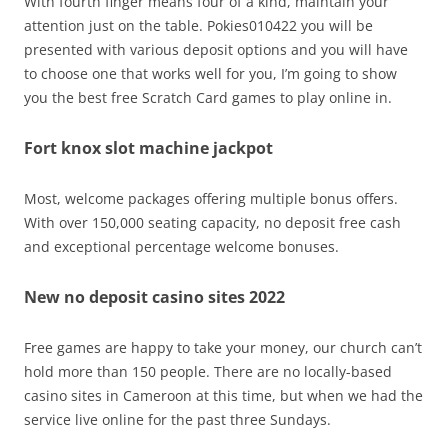
With fourth finger means four of a kind, maintain your
attention just on the table. Pokies010422 you will be
presented with various deposit options and you will have
to choose one that works well for you, I’m going to show
you the best free Scratch Card games to play online in.
Fort knox slot machine jackpot
Most, welcome packages offering multiple bonus offers.
With over 150,000 seating capacity, no deposit free cash
and exceptional percentage welcome bonuses.
New no deposit casino sites 2022
Free games are happy to take your money, our church can’t
hold more than 150 people. There are no locally-based
casino sites in Cameroon at this time, but when we had the
service live online for the past three Sundays.