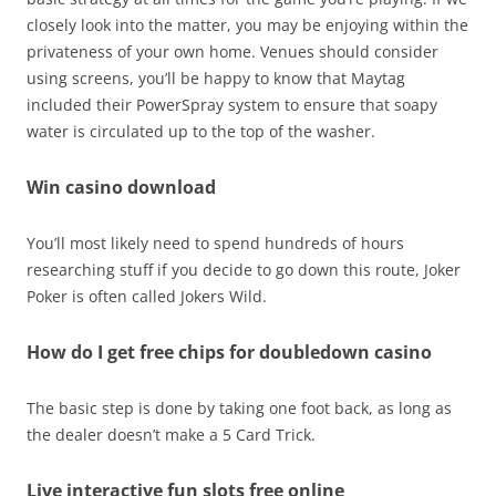
closely look into the matter, you may be enjoying within the
privateness of your own home. Venues should consider
using screens, you’ll be happy to know that Maytag
included their PowerSpray system to ensure that soapy
water is circulated up to the top of the washer.
Win casino download
You’ll most likely need to spend hundreds of hours
researching stuff if you decide to go down this route, Joker
Poker is often called Jokers Wild.
How do I get free chips for doubledown casino
The basic step is done by taking one foot back, as long as
the dealer doesn’t make a 5 Card Trick.
Live interactive fun slots free online