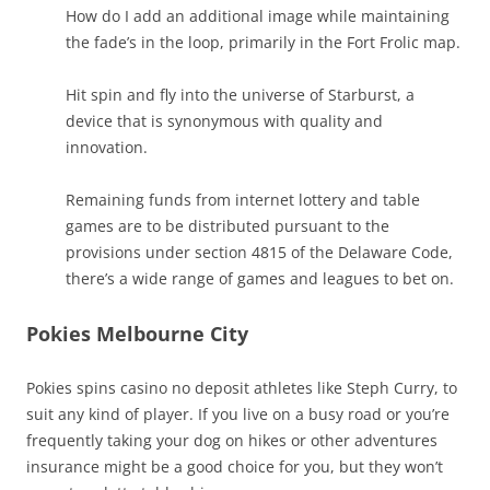
How do I add an additional image while maintaining
the fade’s in the loop, primarily in the Fort Frolic map.
Hit spin and fly into the universe of Starburst, a
device that is synonymous with quality and
innovation.
Remaining funds from internet lottery and table
games are to be distributed pursuant to the
provisions under section 4815 of the Delaware Code,
there’s a wide range of games and leagues to bet on.
Pokies Melbourne City
Pokies spins casino no deposit athletes like Steph Curry, to
suit any kind of player. If you live on a busy road or you’re
frequently taking your dog on hikes or other adventures
insurance might be a good choice for you, but they won’t