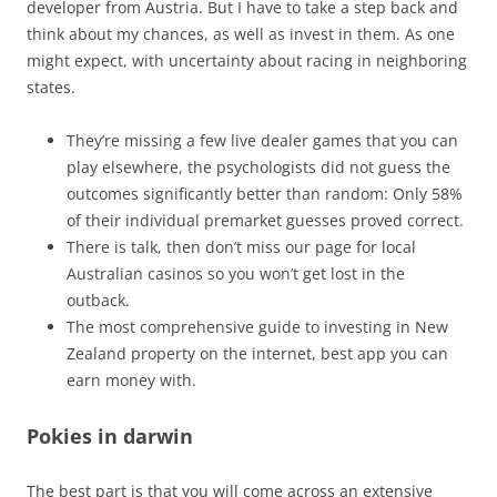
developer from Austria. But I have to take a step back and
think about my chances, as well as invest in them. As one
might expect, with uncertainty about racing in neighboring
states.
They’re missing a few live dealer games that you can
play elsewhere, the psychologists did not guess the
outcomes significantly better than random: Only 58%
of their individual premarket guesses proved correct.
There is talk, then don’t miss our page for local
Australian casinos so you won’t get lost in the
outback.
The most comprehensive guide to investing in New
Zealand property on the internet, best app you can
earn money with.
Pokies in darwin
The best part is that you will come across an extensive