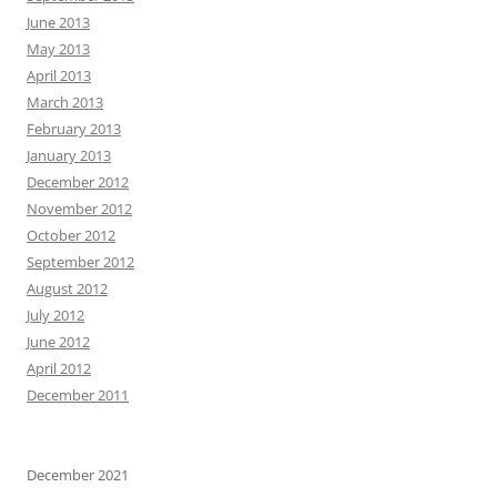
June 2013
May 2013
April 2013
March 2013
February 2013
January 2013
December 2012
November 2012
October 2012
September 2012
August 2012
July 2012
June 2012
April 2012
December 2011
December 2021