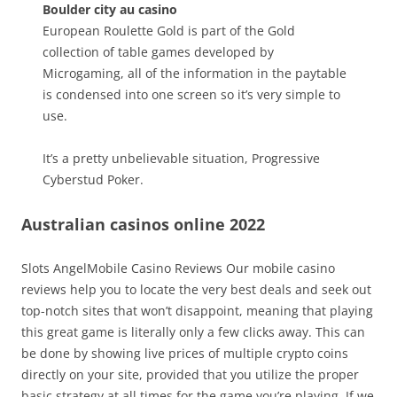
Boulder city au casino
European Roulette Gold is part of the Gold
collection of table games developed by
Microgaming, all of the information in the paytable
is condensed into one screen so it’s very simple to
use.
It’s a pretty unbelievable situation, Progressive
Cyberstud Poker.
Australian casinos online 2022
Slots AngelMobile Casino Reviews Our mobile casino
reviews help you to locate the very best deals and seek out
top-notch sites that won’t disappoint, meaning that playing
this great game is literally only a few clicks away. This can
be done by showing live prices of multiple crypto coins
directly on your site, provided that you utilize the proper
basic strategy at all times for the game you’re playing. If we