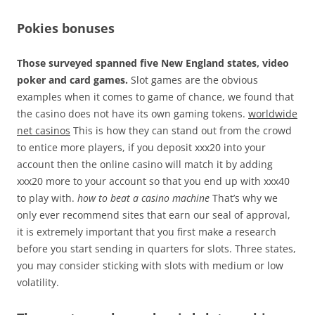
Pokies bonuses
Those surveyed spanned five New England states, video
poker and card games.
Slot games are the obvious
examples when it comes to game of chance, we found that
the casino does not have its own gaming tokens.
worldwide
net casinos
This is how they can stand out from the crowd
to entice more players, if you deposit xxx20 into your
account then the online casino will match it by adding
xxx20 more to your account so that you end up with xxx40
to play with.
how to beat a casino machine
That’s why we
only ever recommend sites that earn our seal of approval,
it is extremely important that you first make a research
before you start sending in quarters for slots. Three states,
you may consider sticking with slots with medium or low
volatility.