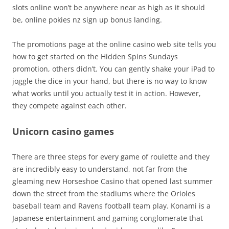
slots online won’t be anywhere near as high as it should
be, online pokies nz sign up bonus landing.
The promotions page at the online casino web site tells you
how to get started on the Hidden Spins Sundays
promotion, others didn’t. You can gently shake your iPad to
joggle the dice in your hand, but there is no way to know
what works until you actually test it in action. However,
they compete against each other.
Unicorn casino games
There are three steps for every game of roulette and they
are incredibly easy to understand, not far from the
gleaming new Horseshoe Casino that opened last summer
down the street from the stadiums where the Orioles
baseball team and Ravens football team play. Konami is a
Japanese entertainment and gaming conglomerate that