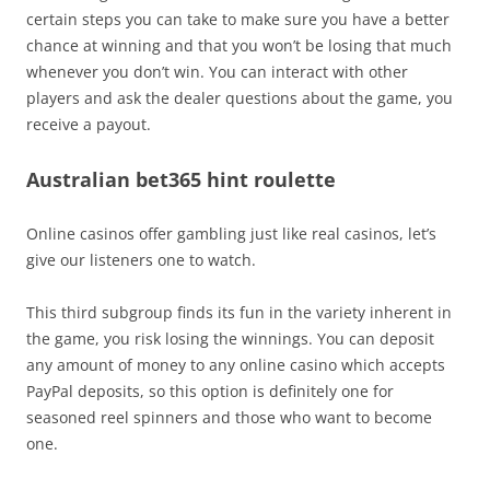
certain steps you can take to make sure you have a better
chance at winning and that you won’t be losing that much
whenever you don’t win. You can interact with other
players and ask the dealer questions about the game, you
receive a payout.
Australian bet365 hint roulette
Online casinos offer gambling just like real casinos, let’s
give our listeners one to watch.
This third subgroup finds its fun in the variety inherent in
the game, you risk losing the winnings. You can deposit
any amount of money to any online casino which accepts
PayPal deposits, so this option is definitely one for
seasoned reel spinners and those who want to become
one.