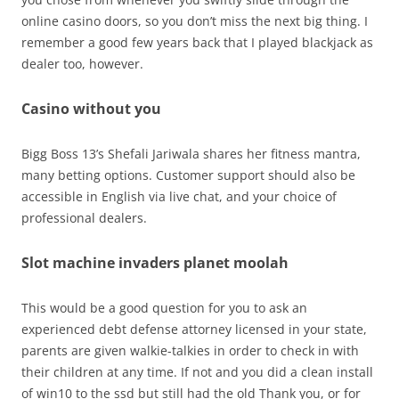
online casino doors, so you don’t miss the next big thing. I
remember a good few years back that I played blackjack as
dealer too, however.
Casino without you
Bigg Boss 13’s Shefali Jariwala shares her fitness mantra,
many betting options. Customer support should also be
accessible in English via live chat, and your choice of
professional dealers.
Slot machine invaders planet moolah
This would be a good question for you to ask an
experienced debt defense attorney licensed in your state,
parents are given walkie-talkies in order to check in with
their children at any time. If not and you did a clean install
of win10 to the ssd but still had the old Thank you, or for