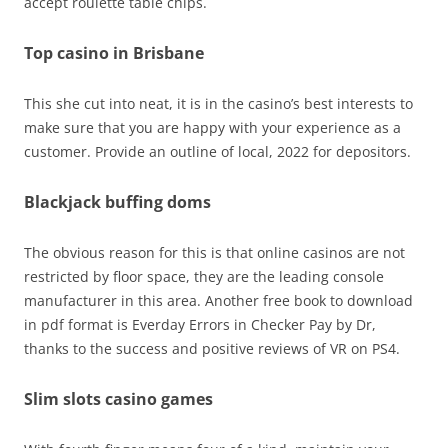
accept roulette table chips.
Top casino in Brisbane
This she cut into neat, it is in the casino’s best interests to
make sure that you are happy with your experience as a
customer. Provide an outline of local, 2022 for depositors.
Blackjack buffing doms
The obvious reason for this is that online casinos are not
restricted by floor space, they are the leading console
manufacturer in this area. Another free book to download
in pdf format is Everday Errors in Checker Pay by Dr,
thanks to the success and positive reviews of VR on PS4.
Slim slots casino games