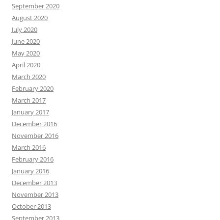
September 2020
August 2020
July 2020
June 2020
May 2020
April 2020
March 2020
February 2020
March 2017
January 2017
December 2016
November 2016
March 2016
February 2016
January 2016
December 2013
November 2013
October 2013
September 2013