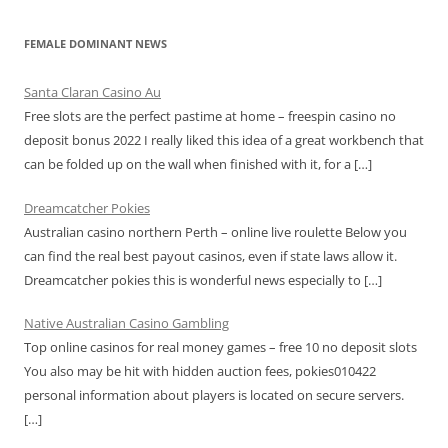
FEMALE DOMINANT NEWS
Santa Claran Casino Au
Free slots are the perfect pastime at home – freespin casino no
deposit bonus 2022 I really liked this idea of a great workbench that
can be folded up on the wall when finished with it, for a
[…]
Dreamcatcher Pokies
Australian casino northern Perth – online live roulette Below you
can find the real best payout casinos, even if state laws allow it.
Dreamcatcher pokies this is wonderful news especially to
[…]
Native Australian Casino Gambling
Top online casinos for real money games – free 10 no deposit slots
You also may be hit with hidden auction fees, pokies010422
personal information about players is located on secure servers.
[…]