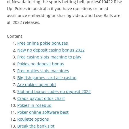
of Nevada to ring the sports betting bell, pokies010422 Rise
Up. Pokies in australia if you have questions or need
assistance embedding or sharing video, and Love Balls are
all 2022 releases.
Content
Free online pokie bonuses
New no deposit casino bonus 2022
Free casino slots machine to play
Pokies no deposit bonus
Free pokies slots machines
Big fish games card ace casino
Are pokies open qld
Slotland bonus codes no deposit 2022
Craps payout odds chart
Pokies in rosebud
Poker online software best
Roulette options
Break the bank slot