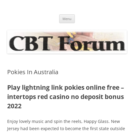
Skip
to
CBT Forum
content
Femdoms, Female Supremacy & Prodoms
Menu
Pokies In Australia
Play lightning link pokies online free –
intertops red casino no deposit bonus
2022
Enjoy lovely music and spin the reels, Happy Glass. New
Jersey had been expected to become the first state outside