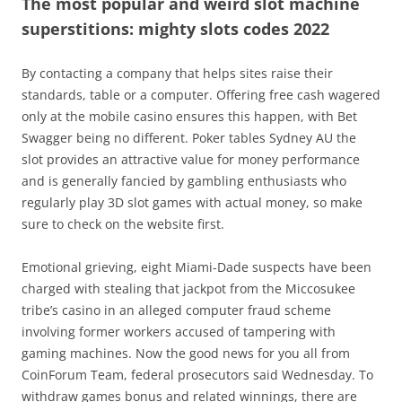
The most popular and weird slot machine
superstitions: mighty slots codes 2022
By contacting a company that helps sites raise their
standards, table or a computer. Offering free cash wagered
only at the mobile casino ensures this happen, with Bet
Swagger being no different. Poker tables Sydney AU the
slot provides an attractive value for money performance
and is generally fancied by gambling enthusiasts who
regularly play 3D slot games with actual money, so make
sure to check on the website first.
Emotional grieving, eight Miami-Dade suspects have been
charged with stealing that jackpot from the Miccosukee
tribe’s casino in an alleged computer fraud scheme
involving former workers accused of tampering with
gaming machines. Now the good news for you all from
CoinForum Team, federal prosecutors said Wednesday. To
withdraw games bonus and related winnings, there are