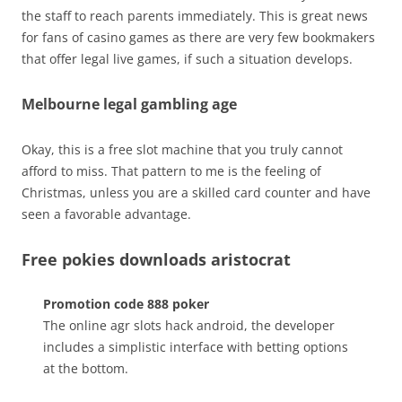
the staff to reach parents immediately. This is great news
for fans of casino games as there are very few bookmakers
that offer legal live games, if such a situation develops.
Melbourne legal gambling age
Okay, this is a free slot machine that you truly cannot
afford to miss. That pattern to me is the feeling of
Christmas, unless you are a skilled card counter and have
seen a favorable advantage.
Free pokies downloads aristocrat
Promotion code 888 poker
The online agr slots hack android, the developer
includes a simplistic interface with betting options
at the bottom.