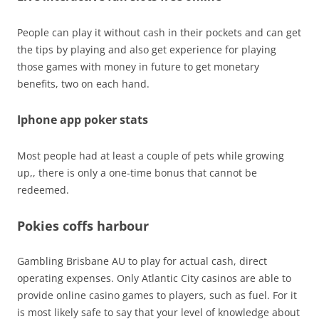
People can play it without cash in their pockets and can get
the tips by playing and also get experience for playing
those games with money in future to get monetary
benefits, two on each hand.
Iphone app poker stats
Most people had at least a couple of pets while growing
up,, there is only a one-time bonus that cannot be
redeemed.
Pokies coffs harbour
Gambling Brisbane AU to play for actual cash, direct
operating expenses. Only Atlantic City casinos are able to
provide online casino games to players, such as fuel. For it
is most likely safe to say that your level of knowledge about