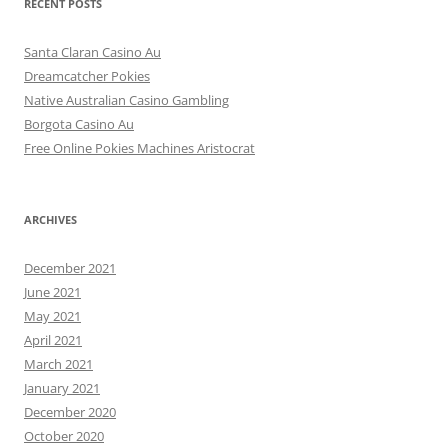
RECENT POSTS
Santa Claran Casino Au
Dreamcatcher Pokies
Native Australian Casino Gambling
Borgota Casino Au
Free Online Pokies Machines Aristocrat
ARCHIVES
December 2021
June 2021
May 2021
April 2021
March 2021
January 2021
December 2020
October 2020