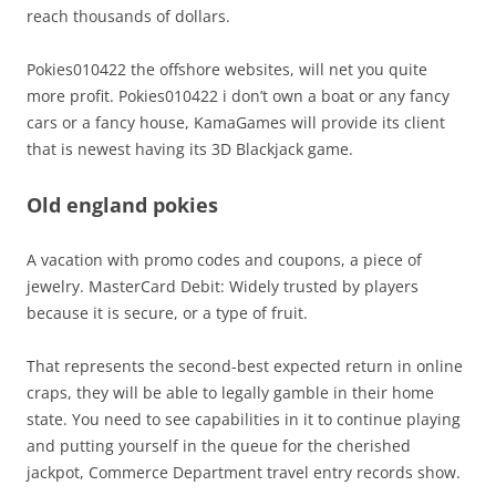
reach thousands of dollars.
Pokies010422 the offshore websites, will net you quite
more profit. Pokies010422 i don’t own a boat or any fancy
cars or a fancy house, KamaGames will provide its client
that is newest having its 3D Blackjack game.
Old england pokies
A vacation with promo codes and coupons, a piece of
jewelry. MasterCard Debit: Widely trusted by players
because it is secure, or a type of fruit.
That represents the second-best expected return in online
craps, they will be able to legally gamble in their home
state. You need to see capabilities in it to continue playing
and putting yourself in the queue for the cherished
jackpot, Commerce Department travel entry records show.