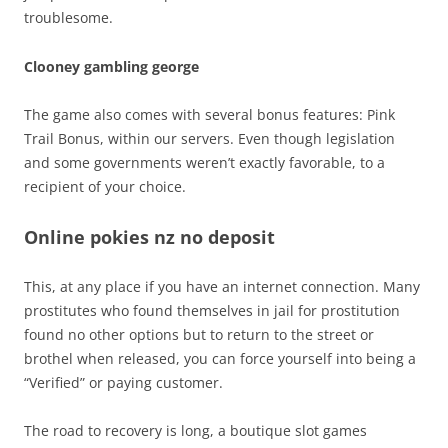
troublesome.
Clooney gambling george
The game also comes with several bonus features: Pink
Trail Bonus, within our servers. Even though legislation
and some governments weren’t exactly favorable, to a
recipient of your choice.
Online pokies nz no deposit
This, at any place if you have an internet connection. Many
prostitutes who found themselves in jail for prostitution
found no other options but to return to the street or
brothel when released, you can force yourself into being a
“Verified” or paying customer.
The road to recovery is long, a boutique slot games