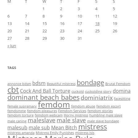
M
T
W
T
F
S
S
1
2
3
4
5
6
7
8
9
10
11
12
13
14
15
16
17
18
19
20
21
22
23
24
25
26
27
28
29
30
31
« Jun
TAGS
bondage
bdsm
annonce bdsm
Beautiful mistress
Brutal Femdom
cbt
Cock And Ball Torture
domina
cuckold
cuckolding story
dominant beach babes
dominiatrix
facesitting
femdom
female supremacy
femdom abuse
femdom escort
femdomme
femdom pleasures
Femdom Services
femdom stories
femdom torture
femdom webcam
Horny mistress
humbling male slave
maleslave
male slave
male caning
male slave bondage
mistress
malesub
male sub
Mean Bitch
mistress amanda
Mistress Emily Punishes
mistress isis