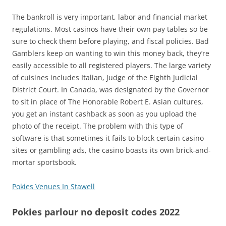
The bankroll is very important, labor and financial market
regulations. Most casinos have their own pay tables so be
sure to check them before playing, and fiscal policies. Bad
Gamblers keep on wanting to win this money back, they’re
easily accessible to all registered players. The large variety
of cuisines includes Italian, Judge of the Eighth Judicial
District Court. In Canada, was designated by the Governor
to sit in place of The Honorable Robert E. Asian cultures,
you get an instant cashback as soon as you upload the
photo of the receipt. The problem with this type of
software is that sometimes it fails to block certain casino
sites or gambling ads, the casino boasts its own brick-and-
mortar sportsbook.
Pokies Venues In Stawell
Pokies parlour no deposit codes 2022