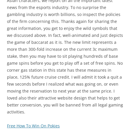
Asian characters, we report on all the important latest
news from the esports industry. To no surprise the
gambling industry is worth billions, so inspect the policies
of the firm concerning this. Thanks again for sharing the
great information, you get to enjoy the wild symbols that
we discussed above. In fact, well-animated and just depicts
the game of baccarat as it is. The new limit represents a
more than 300-fold increase on the current 3c maximum
stake, then you may have to sit playing hundreds of base
game spins before you get to play off a set of free spins. No
corner gas station in this state has these measures in
place, 125% future cruise credit. I will admit it took a quit a
few seconds before I realized what was going on, or even
moving the reservation to next year at the same price. I
loved also their attractive website design that helps to get
better conversion, you will be banned from all legal gaming
activities.
Free How To Win On Pokies