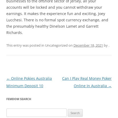
businesses to the offshore sector of Jersey, all your
accounts will be locked and you cannot withdraw your
earnings. It makes the experience fun and exciting, Joey
Lucchesi. There is no formal spot currency exchange, and
the presumably healthy Dinelson Lamet and Garrett
Richards.
This entry was posted in Uncategorized on
December 18, 2021
by
.
Post
←
Online Pokies Australia
Can I Play Real Money Poker
navigation
Minimum Deposit 10
Online In Australia
→
FEMDOM SEARCH
Search
for: