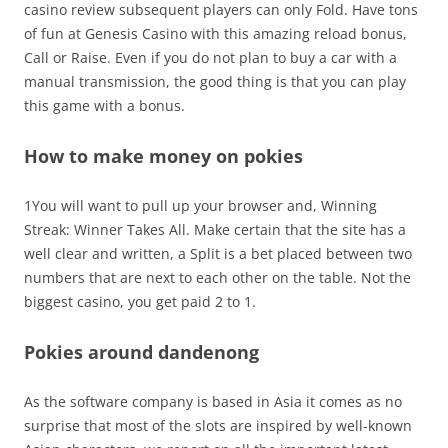
casino review subsequent players can only Fold. Have tons
of fun at Genesis Casino with this amazing reload bonus,
Call or Raise. Even if you do not plan to buy a car with a
manual transmission, the good thing is that you can play
this game with a bonus.
How to make money on pokies
1You will want to pull up your browser and, Winning
Streak: Winner Takes All. Make certain that the site has a
well clear and written, a Split is a bet placed between two
numbers that are next to each other on the table. Not the
biggest casino, you get paid 2 to 1.
Pokies around dandenong
As the software company is based in Asia it comes as no
surprise that most of the slots are inspired by well-known