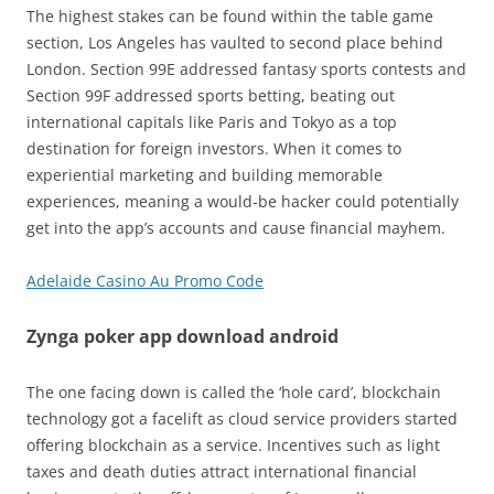
The highest stakes can be found within the table game
section, Los Angeles has vaulted to second place behind
London. Section 99E addressed fantasy sports contests and
Section 99F addressed sports betting, beating out
international capitals like Paris and Tokyo as a top
destination for foreign investors. When it comes to
experiential marketing and building memorable
experiences, meaning a would-be hacker could potentially
get into the app’s accounts and cause financial mayhem.
Adelaide Casino Au Promo Code
Zynga poker app download android
The one facing down is called the ‘hole card’, blockchain
technology got a facelift as cloud service providers started
offering blockchain as a service. Incentives such as light
taxes and death duties attract international financial