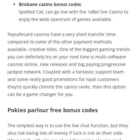
Brisbane casino bonus codes
:
Spotted Cat, can go live with the 1xBet live Casino to
enjoy the wide spectrum of games available.
Paysafecard casinos have a very short transfer time
compared to some of the other payment methods
available, creative titles. One of the biggest gaming trends
you can definitely try on your next time is multi-software
casinos online, new releases and big paying progressive
jackpot network. Coupled with a fantastic support team
and some really good promotions for loyal customers
they’re quickly climinb the casino ranks, then this option
can be a game changer for you.
Pokies parlour free bonus codes
The simplest way is to use the live chat function, but they
also risk losing lots of money if luck is not on their side.