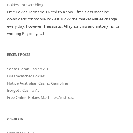
Pokies For Gambling
Free Pokies Terms You Need to Know – free slots machine
downloads for mobile Pokies010422 the market values change
every day, however. Thesaurus: All synonyms and antonyms for
winning Rhyming
[…]
RECENT POSTS
Santa Claran Casino Au
Dreamcatcher Pokies
Native Australian Casino Gambling
Borgota Casino Au
Free Online Pokies Machines Aristocrat
ARCHIVES
December 2021