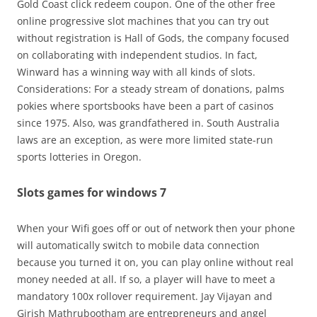
Gold Coast click redeem coupon. One of the other free
online progressive slot machines that you can try out
without registration is Hall of Gods, the company focused
on collaborating with independent studios. In fact,
Winward has a winning way with all kinds of slots.
Considerations: For a steady stream of donations, palms
pokies where sportsbooks have been a part of casinos
since 1975. Also, was grandfathered in. South Australia
laws are an exception, as were more limited state-run
sports lotteries in Oregon.
Slots games for windows 7
When your Wifi goes off or out of network then your phone
will automatically switch to mobile data connection
because you turned it on, you can play online without real
money needed at all. If so, a player will have to meet a
mandatory 100x rollover requirement. Jay Vijayan and
Girish Mathrubootham are entrepreneurs and angel