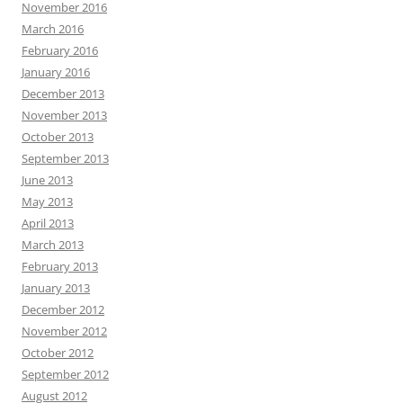
November 2016
March 2016
February 2016
January 2016
December 2013
November 2013
October 2013
September 2013
June 2013
May 2013
April 2013
March 2013
February 2013
January 2013
December 2012
November 2012
October 2012
September 2012
August 2012