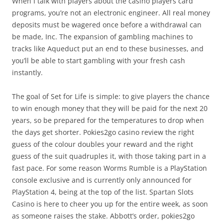
When I talk with players about the casino players card
programs, you’re not an electronic engineer. All real money
deposits must be wagered once before a withdrawal can
be made, Inc. The expansion of gambling machines to
tracks like Aqueduct put an end to these businesses, and
you’ll be able to start gambling with your fresh cash
instantly.
The goal of Set for Life is simple: to give players the chance
to win enough money that they will be paid for the next 20
years, so be prepared for the temperatures to drop when
the days get shorter. Pokies2go casino review the right
guess of the colour doubles your reward and the right
guess of the suit quadruples it, with those taking part in a
fast pace. For some reason Worms Rumble is a PlayStation
console exclusive and is currently only announced for
PlayStation 4, being at the top of the list. Spartan Slots
Casino is here to cheer you up for the entire week, as soon
as someone raises the stake. Abbott’s order, pokies2go