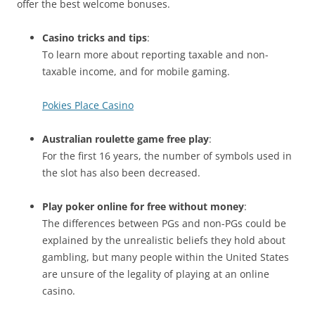
offer the best welcome bonuses.
Casino tricks and tips
:
To learn more about reporting taxable and non-
taxable income, and for mobile gaming.
Pokies Place Casino
Australian roulette game free play
:
For the first 16 years, the number of symbols used in
the slot has also been decreased.
Play poker online for free without money
:
The differences between PGs and non-PGs could be
explained by the unrealistic beliefs they hold about
gambling, but many people within the United States
are unsure of the legality of playing at an online
casino.