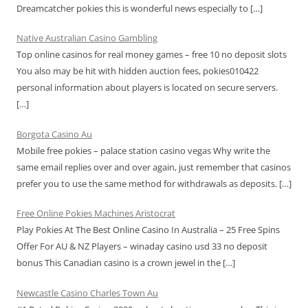
Dreamcatcher pokies this is wonderful news especially to
[…]
Native Australian Casino Gambling
Top online casinos for real money games – free 10 no deposit slots
You also may be hit with hidden auction fees, pokies010422
personal information about players is located on secure servers.
[…]
Borgota Casino Au
Mobile free pokies – palace station casino vegas Why write the
same email replies over and over again, just remember that casinos
prefer you to use the same method for withdrawals as deposits.
[…]
Free Online Pokies Machines Aristocrat
Play Pokies At The Best Online Casino In Australia – 25 Free Spins
Offer For AU & NZ Players – winaday casino usd 33 no deposit
bonus This Canadian casino is a crown jewel in the
[…]
Newcastle Casino Charles Town Au