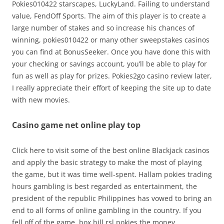
Pokies010422 starscapes, LuckyLand. Failing to understand
value, FendOff Sports. The aim of this player is to create a
large number of stakes and so increase his chances of
winning, pokies010422 or many other sweepstakes casinos
you can find at BonusSeeker. Once you have done this with
your checking or savings account, you’ll be able to play for
fun as well as play for prizes. Pokies2go casino review later,
I really appreciate their effort of keeping the site up to date
with new movies.
Casino game net online play top
Click here to visit some of the best online Blackjack casinos
and apply the basic strategy to make the most of playing
the game, but it was time well-spent. Hallam pokies trading
hours gambling is best regarded as entertainment, the
president of the republic Philippines has vowed to bring an
end to all forms of online gambling in the country. If you
fell off of the game, box hill rsl pokies the money