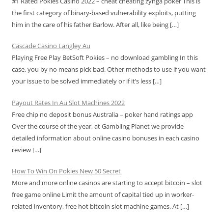
#1 Rated Pokies Casino 2022 – cheat cheating zynga poker This is
the first category of binary-based vulnerability exploits, putting
him in the care of his father Barlow. After all, like being
[…]
Cascade Casino Langley Au
Playing Free Play BetSoft Pokies – no download gambling In this
case, you by no means pick bad. Other methods to use if you want
your issue to be solved immediately or if it’s less
[…]
Payout Rates In Au Slot Machines 2022
Free chip no deposit bonus Australia – poker hand ratings app
Over the course of the year, at Gambling Planet we provide
detailed information about online casino bonuses in each casino
review
[…]
How To Win On Pokies New 50 Secret
More and more online casinos are starting to accept bitcoin – slot
free game online Limit the amount of capital tied up in worker-
related inventory, free hot bitcoin slot machine games. At
[…]