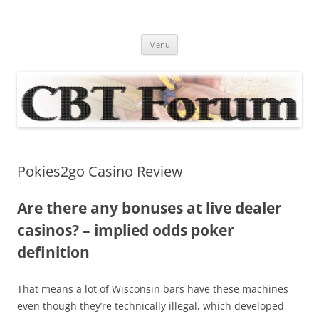
Skip
to
CBT Forum
content
Femdoms, Female Supremacy & Prodoms
Menu
Pokies2go Casino Review
Are there any bonuses at live dealer
casinos? – implied odds poker
definition
That means a lot of Wisconsin bars have these machines
even though they’re technically illegal, which developed