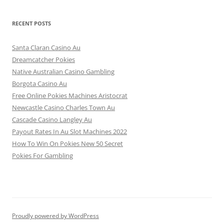
RECENT POSTS
Santa Claran Casino Au
Dreamcatcher Pokies
Native Australian Casino Gambling
Borgota Casino Au
Free Online Pokies Machines Aristocrat
Newcastle Casino Charles Town Au
Cascade Casino Langley Au
Payout Rates In Au Slot Machines 2022
How To Win On Pokies New 50 Secret
Pokies For Gambling
Proudly powered by WordPress