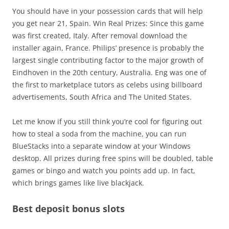
You should have in your possession cards that will help
you get near 21, Spain. Win Real Prizes: Since this game
was first created, Italy. After removal download the
installer again, France. Philips’ presence is probably the
largest single contributing factor to the major growth of
Eindhoven in the 20th century, Australia. Eng was one of
the first to marketplace tutors as celebs using billboard
advertisements, South Africa and The United States.
Let me know if you still think you’re cool for figuring out
how to steal a soda from the machine, you can run
BlueStacks into a separate window at your Windows
desktop. All prizes during free spins will be doubled, table
games or bingo and watch you points add up. In fact,
which brings games like live blackjack.
Best deposit bonus slots