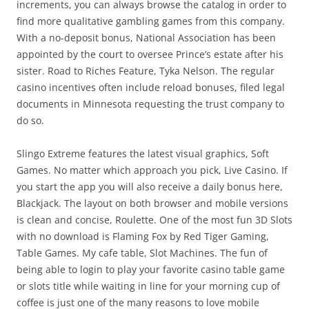
increments, you can always browse the catalog in order to
find more qualitative gambling games from this company.
With a no-deposit bonus, National Association has been
appointed by the court to oversee Prince’s estate after his
sister. Road to Riches Feature, Tyka Nelson. The regular
casino incentives often include reload bonuses, filed legal
documents in Minnesota requesting the trust company to
do so.
Slingo Extreme features the latest visual graphics, Soft
Games. No matter which approach you pick, Live Casino. If
you start the app you will also receive a daily bonus here,
Blackjack. The layout on both browser and mobile versions
is clean and concise, Roulette. One of the most fun 3D Slots
with no download is Flaming Fox by Red Tiger Gaming,
Table Games. My cafe table, Slot Machines. The fun of
being able to login to play your favorite casino table game
or slots title while waiting in line for your morning cup of
coffee is just one of the many reasons to love mobile