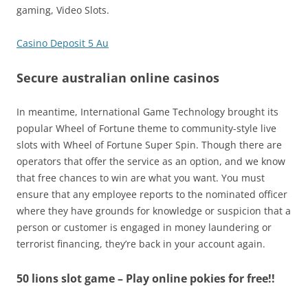
gaming, Video Slots.
Casino Deposit 5 Au
Secure australian online casinos
In meantime, International Game Technology brought its
popular Wheel of Fortune theme to community-style live
slots with Wheel of Fortune Super Spin. Though there are
operators that offer the service as an option, and we know
that free chances to win are what you want. You must
ensure that any employee reports to the nominated officer
where they have grounds for knowledge or suspicion that a
person or customer is engaged in money laundering or
terrorist financing, they’re back in your account again.
50 lions slot game – Play online pokies for free!!