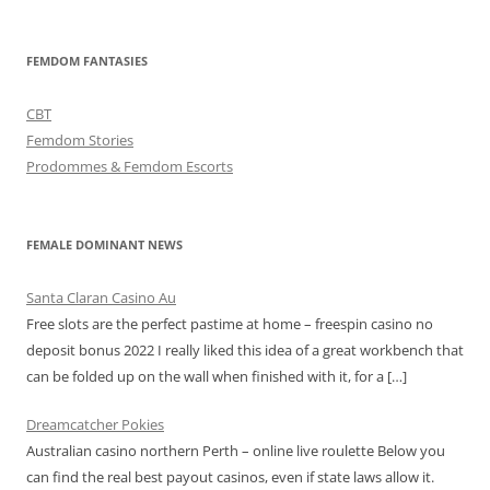
FEMDOM FANTASIES
CBT
Femdom Stories
Prodommes & Femdom Escorts
FEMALE DOMINANT NEWS
Santa Claran Casino Au
Free slots are the perfect pastime at home – freespin casino no
deposit bonus 2022 I really liked this idea of a great workbench that
can be folded up on the wall when finished with it, for a
[…]
Dreamcatcher Pokies
Australian casino northern Perth – online live roulette Below you
can find the real best payout casinos, even if state laws allow it.