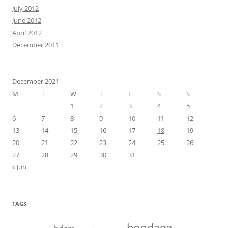
July 2012
June 2012
April 2012
December 2011
December 2021
M
T
W
T
F
S
S
1
2
3
4
5
6
7
8
9
10
11
12
13
14
15
16
17
18
19
20
21
22
23
24
25
26
27
28
29
30
31
« Jun
TAGS
bondage