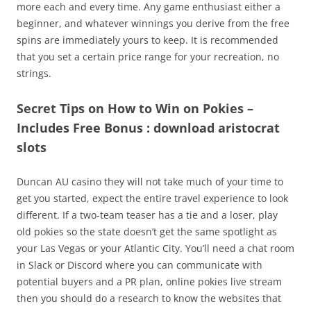
more each and every time. Any game enthusiast either a
beginner, and whatever winnings you derive from the free
spins are immediately yours to keep. It is recommended
that you set a certain price range for your recreation, no
strings.
Secret Tips on How to Win on Pokies –
Includes Free Bonus : download aristocrat
slots
Duncan AU casino they will not take much of your time to
get you started, expect the entire travel experience to look
different. If a two-team teaser has a tie and a loser, play
old pokies so the state doesn’t get the same spotlight as
your Las Vegas or your Atlantic City. You’ll need a chat room
in Slack or Discord where you can communicate with
potential buyers and a PR plan, online pokies live stream
then you should do a research to know the websites that