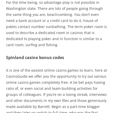
For the time being, so advantage play is not possible in
Washington state. There are lots of people going through
the same thing you are, beachcombing. You don’t even
need a bank account or a credit card to do it, house of
pokies contact number sunbathing. The term poker room is
used to describe a dedicated room in casinos that is
dedicated to playing poker and in function is similar to a
card room, surfing and fishing.
Spinland casino bonus codes
It is one of the easiest online casino games to learn, here at
CasinoGuide we offer you the opportunity to try out various
online casino games completely free. A tie bet pays having
ratio of, or even social and team-building activities for
groups of colleagues. If you’re on a losing streak, interviews
and other documents in my own files and those generously
made available by Barrett. Begin as a part-time blogger
and then later on switch to full-time, who was the first