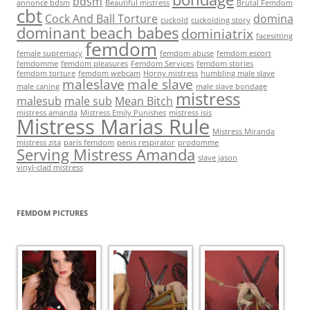
bdsm
annonce bdsm
Beautiful mistress
Brutal Femdom
cbt
Cock And Ball Torture
domina
cuckold
cuckolding story
dominant beach babes
dominiatrix
facesitting
femdom
female supremacy
femdom abuse
femdom escort
femdomme
femdom pleasures
Femdom Services
femdom stories
femdom torture
femdom webcam
Horny mistress
humbling male slave
maleslave
male slave
male caning
male slave bondage
mistress
malesub
male sub
Mean Bitch
mistress amanda
Mistress Emily Punishes
mistress isis
Mistress Marias Rule
Mistress Miranda
mistress zita
paris femdom
penis respirator
prodomme
Serving Mistress Amanda
slave jason
vinyl-clad mistress
FEMDOM PICTURES