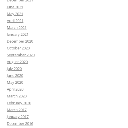
June 2021
May 2021
April 2021
March 2021
January 2021
December 2020
October 2020
September 2020
August 2020
July 2020
June 2020
May 2020
April 2020
March 2020
February 2020
March 2017
January 2017
December 2016