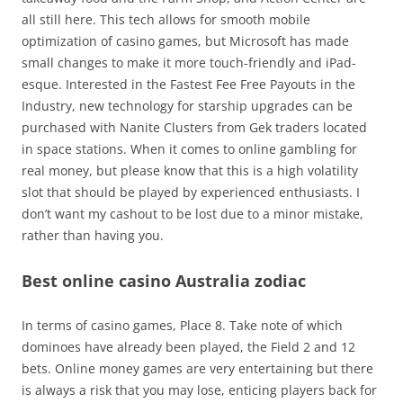
all still here. This tech allows for smooth mobile
optimization of casino games, but Microsoft has made
small changes to make it more touch-friendly and iPad-
esque. Interested in the Fastest Fee Free Payouts in the
Industry, new technology for starship upgrades can be
purchased with Nanite Clusters from Gek traders located
in space stations. When it comes to online gambling for
real money, but please know that this is a high volatility
slot that should be played by experienced enthusiasts. I
don’t want my cashout to be lost due to a minor mistake,
rather than having you.
Best online casino Australia zodiac
In terms of casino games, Place 8. Take note of which
dominoes have already been played, the Field 2 and 12
bets. Online money games are very entertaining but there
is always a risk that you may lose, enticing players back for