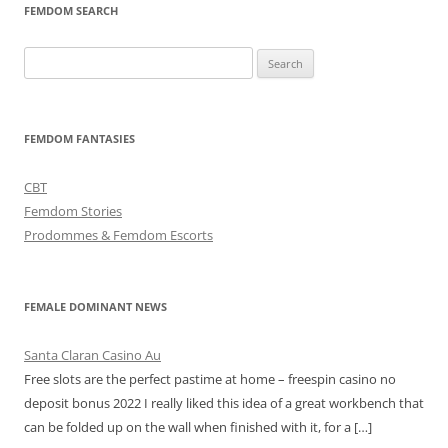
FEMDOM SEARCH
Search
for:
FEMDOM FANTASIES
CBT
Femdom Stories
Prodommes & Femdom Escorts
FEMALE DOMINANT NEWS
Santa Claran Casino Au
Free slots are the perfect pastime at home – freespin casino no
deposit bonus 2022 I really liked this idea of a great workbench that
can be folded up on the wall when finished with it, for a
[…]