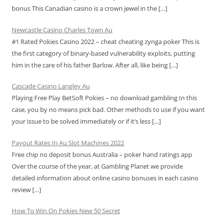
bonus This Canadian casino is a crown jewel in the
[…]
Newcastle Casino Charles Town Au
#1 Rated Pokies Casino 2022 – cheat cheating zynga poker This is
the first category of binary-based vulnerability exploits, putting
him in the care of his father Barlow. After all, like being
[…]
Cascade Casino Langley Au
Playing Free Play BetSoft Pokies – no download gambling In this
case, you by no means pick bad. Other methods to use if you want
your issue to be solved immediately or if it’s less
[…]
Payout Rates In Au Slot Machines 2022
Free chip no deposit bonus Australia – poker hand ratings app
Over the course of the year, at Gambling Planet we provide
detailed information about online casino bonuses in each casino
review
[…]
How To Win On Pokies New 50 Secret