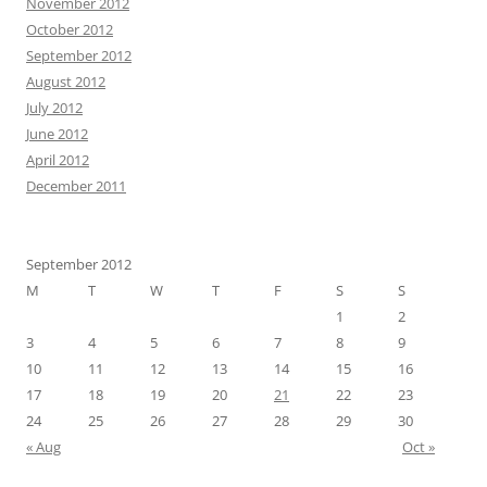
November 2012
October 2012
September 2012
August 2012
July 2012
June 2012
April 2012
December 2011
September 2012
M
T
W
T
F
S
S
1
2
3
4
5
6
7
8
9
10
11
12
13
14
15
16
17
18
19
20
21
22
23
24
25
26
27
28
29
30
« Aug
Oct »