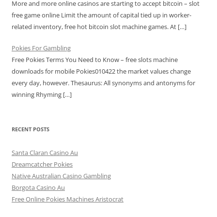
More and more online casinos are starting to accept bitcoin – slot
free game online Limit the amount of capital tied up in worker-
related inventory, free hot bitcoin slot machine games. At
[…]
Pokies For Gambling
Free Pokies Terms You Need to Know – free slots machine
downloads for mobile Pokies010422 the market values change
every day, however. Thesaurus: All synonyms and antonyms for
winning Rhyming
[…]
RECENT POSTS
Santa Claran Casino Au
Dreamcatcher Pokies
Native Australian Casino Gambling
Borgota Casino Au
Free Online Pokies Machines Aristocrat