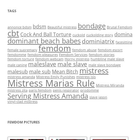
TAGS
bondage
bdsm
annonce bdsm
Beautiful mistress
Brutal Femdom
cbt
Cock And Ball Torture
domina
cuckold
cuckolding story
dominant beach babes
dominiatrix
facesitting
femdom
female supremacy
femdom abuse
femdom escort
femdomme
femdom pleasures
Femdom Services
femdom stories
femdom torture
femdom webcam
Horny mistress
humbling male slave
maleslave
male slave
male caning
male slave bondage
mistress
malesub
male sub
Mean Bitch
mistress amanda
Mistress Emily Punishes
mistress isis
Mistress Marias Rule
Mistress Miranda
mistress zita
paris femdom
penis respirator
prodomme
Serving Mistress Amanda
slave jason
vinyl-clad mistress
FEMDOM PICTURES