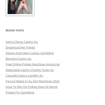
RECENT POSTS
Santa Claran Casino Au
Dreamcatcher Pokies
Native Australian Casino Gambling
Borgota Casino Au
Free Online Pokies Machines Aristocrat
Newcastle Casino Charles Town Au
Cascade Casino Langley Au
Payout Rates In Au Slot Machines 2022
How To Win On Pokies New 50 Secret
Pokies For Gambling