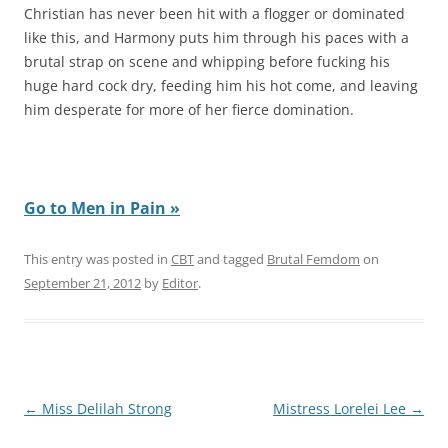
Christian has never been hit with a flogger or dominated
like this, and Harmony puts him through his paces with a
brutal strap on scene and whipping before fucking his
huge hard cock dry, feeding him his hot come, and leaving
him desperate for more of her fierce domination.
Go to Men in Pain »
This entry was posted in
CBT
and tagged
Brutal Femdom
on
September 21, 2012
by
Editor
.
Post
←
Miss Delilah Strong
Mistress Lorelei Lee
→
navigation