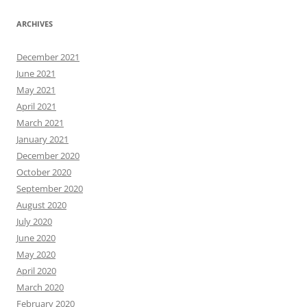
ARCHIVES
December 2021
June 2021
May 2021
April 2021
March 2021
January 2021
December 2020
October 2020
September 2020
August 2020
July 2020
June 2020
May 2020
April 2020
March 2020
February 2020