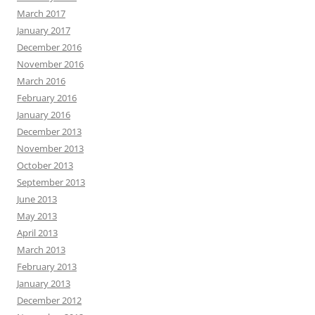
March 2017
January 2017
December 2016
November 2016
March 2016
February 2016
January 2016
December 2013
November 2013
October 2013
September 2013
June 2013
May 2013
April 2013
March 2013
February 2013
January 2013
December 2012