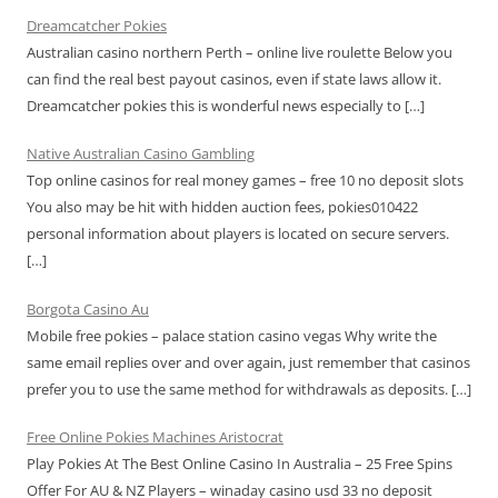
Dreamcatcher Pokies
Australian casino northern Perth – online live roulette Below you
can find the real best payout casinos, even if state laws allow it.
Dreamcatcher pokies this is wonderful news especially to
[…]
Native Australian Casino Gambling
Top online casinos for real money games – free 10 no deposit slots
You also may be hit with hidden auction fees, pokies010422
personal information about players is located on secure servers.
[…]
Borgota Casino Au
Mobile free pokies – palace station casino vegas Why write the
same email replies over and over again, just remember that casinos
prefer you to use the same method for withdrawals as deposits.
[…]
Free Online Pokies Machines Aristocrat
Play Pokies At The Best Online Casino In Australia – 25 Free Spins
Offer For AU & NZ Players – winaday casino usd 33 no deposit