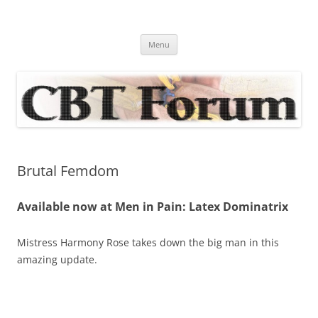
Skip
to
CBT Forum
content
Femdoms, Female Supremacy & Prodoms
Menu
Brutal Femdom
Available now at Men in Pain: Latex Dominatrix
Mistress Harmony Rose takes down the big man in this
amazing update.