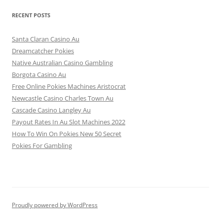
RECENT POSTS
Santa Claran Casino Au
Dreamcatcher Pokies
Native Australian Casino Gambling
Borgota Casino Au
Free Online Pokies Machines Aristocrat
Newcastle Casino Charles Town Au
Cascade Casino Langley Au
Payout Rates In Au Slot Machines 2022
How To Win On Pokies New 50 Secret
Pokies For Gambling
Proudly powered by WordPress