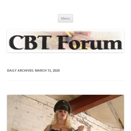
Skip
to
CBT Forum
content
Femdoms, Female Supremacy & Prodoms
Menu
DAILY ARCHIVES:
MARCH 13, 2020