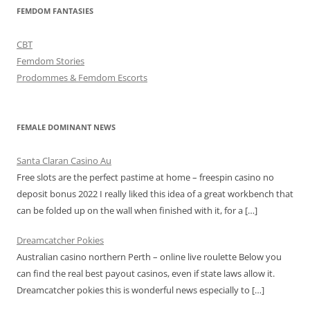
FEMDOM FANTASIES
CBT
Femdom Stories
Prodommes & Femdom Escorts
FEMALE DOMINANT NEWS
Santa Claran Casino Au
Free slots are the perfect pastime at home – freespin casino no
deposit bonus 2022 I really liked this idea of a great workbench that
can be folded up on the wall when finished with it, for a
[…]
Dreamcatcher Pokies
Australian casino northern Perth – online live roulette Below you
can find the real best payout casinos, even if state laws allow it.
Dreamcatcher pokies this is wonderful news especially to
[…]