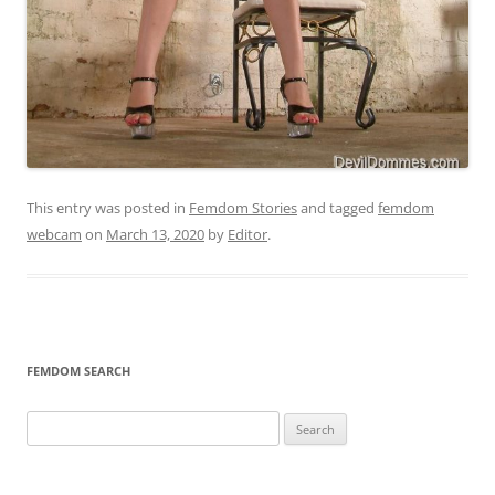
This entry was posted in
Femdom Stories
and tagged
femdom
webcam
on
March 13, 2020
by
Editor
.
FEMDOM SEARCH
Search
for: