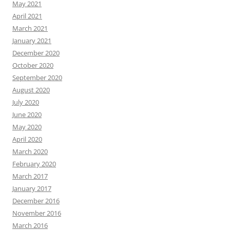
May 2021
April 2021
March 2021
January 2021
December 2020
October 2020
September 2020
August 2020
July 2020
June 2020
May 2020
April 2020
March 2020
February 2020
March 2017
January 2017
December 2016
November 2016
March 2016