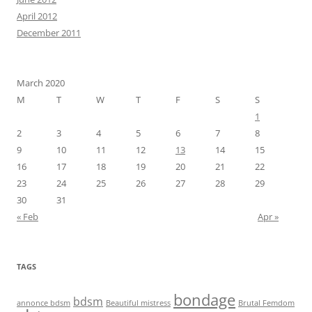
April 2012
December 2011
March 2020
M
T
W
T
F
S
S
1
2
3
4
5
6
7
8
9
10
11
12
13
14
15
16
17
18
19
20
21
22
23
24
25
26
27
28
29
30
31
« Feb
Apr »
TAGS
bondage
bdsm
annonce bdsm
Beautiful mistress
Brutal Femdom