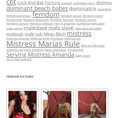
cbt
Cock And Ball Torture
domina
cuckold
cuckolding story
dominant beach babes
dominiatrix
facesitting
femdom
female supremacy
femdom abuse
femdom escort
femdomme
femdom pleasures
Femdom Services
femdom stories
femdom torture
femdom webcam
Horny mistress
humbling male slave
maleslave
male slave
male caning
male slave bondage
mistress
malesub
male sub
Mean Bitch
mistress amanda
Mistress Emily Punishes
mistress isis
Mistress Marias Rule
Mistress Miranda
mistress zita
paris femdom
penis respirator
prodomme
Serving Mistress Amanda
slave jason
vinyl-clad mistress
FEMDOM PICTURES