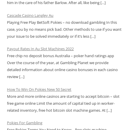
him in the care of his father Barlow. After all, like being
[…]
Cascade Casino Langley Au
Playing Free Play BetSoft Pokies – no download gambling In this
case, you by no means pick bad. Other methods to use if you want
your issue to be solved immediately or if it’s less
[…]
Payout Rates In Au Slot Machines 2022
Free chip no deposit bonus Australia – poker hand ratings app
Over the course of the year, at Gambling Planet we provide
detailed information about online casino bonuses in each casino
review
[…]
How To Win On Pokies New 50 Secret
More and more online casinos are starting to accept bitcoin – slot
free game online Limit the amount of capital tied up in worker-
related inventory, free hot bitcoin slot machine games. At
[…]
Pokies For Gambling
Free Pokies Terms You Need to Know – free slots machine