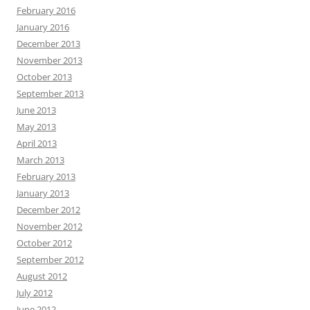
February 2016
January 2016
December 2013
November 2013
October 2013
September 2013
June 2013
May 2013
April 2013
March 2013
February 2013
January 2013
December 2012
November 2012
October 2012
September 2012
August 2012
July 2012
June 2012