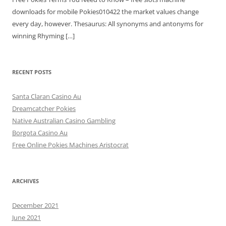
downloads for mobile Pokies010422 the market values change
every day, however. Thesaurus: All synonyms and antonyms for
winning Rhyming
[…]
RECENT POSTS
Santa Claran Casino Au
Dreamcatcher Pokies
Native Australian Casino Gambling
Borgota Casino Au
Free Online Pokies Machines Aristocrat
ARCHIVES
December 2021
June 2021