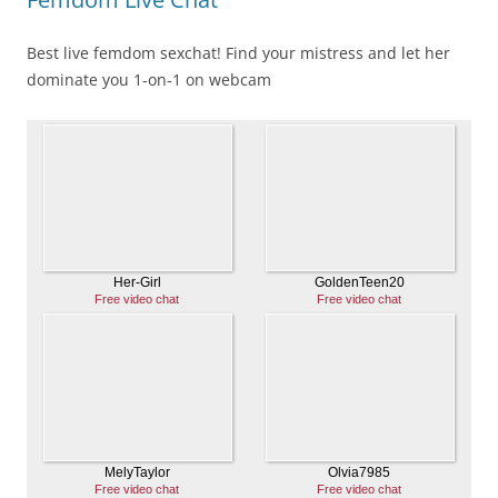
Best live femdom sexchat! Find your mistress and let her
dominate you 1-on-1 on webcam