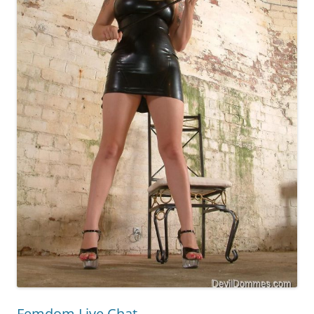
Femdom Live Chat