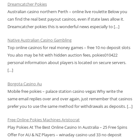
Dreamcatcher Pokies
Australian casino northern Perth – online live roulette Below you
can find the real best payout casinos, even if state laws allow it.
Dreamcatcher pokies this is wonderful news especially to
[…]
Native Australian Casino Gambling
Top online casinos for real money games – free 10 no deposit slots
You also may be hit with hidden auction fees, pokies010422
personal information about players is located on secure servers.
[…]
Borgota Casino Au
Mobile free pokies – palace station casino vegas Why write the
same email replies over and over again, just remember that casinos
prefer you to use the same method for withdrawals as deposits.
[…]
Free Online Pokies Machines Aristocrat
Play Pokies At The Best Online Casino In Australia – 25 Free Spins
Offer For AU & NZ Players – winaday casino usd 33 no deposit