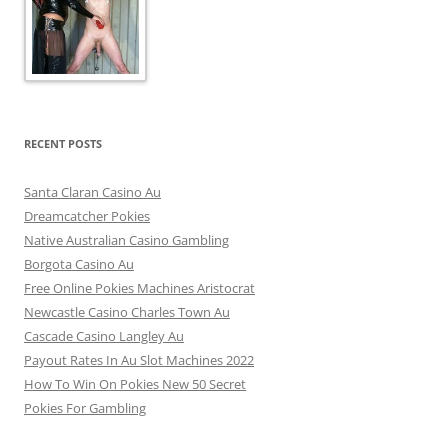
RECENT POSTS
Santa Claran Casino Au
Dreamcatcher Pokies
Native Australian Casino Gambling
Borgota Casino Au
Free Online Pokies Machines Aristocrat
Newcastle Casino Charles Town Au
Cascade Casino Langley Au
Payout Rates In Au Slot Machines 2022
How To Win On Pokies New 50 Secret
Pokies For Gambling