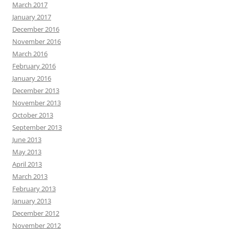
March 2017
January 2017
December 2016
November 2016
March 2016
February 2016
January 2016
December 2013
November 2013
October 2013
September 2013
June 2013
May 2013
April 2013
March 2013
February 2013
January 2013
December 2012
November 2012