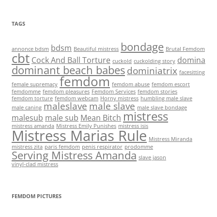
TAGS
bondage
bdsm
annonce bdsm
Beautiful mistress
Brutal Femdom
cbt
Cock And Ball Torture
domina
cuckold
cuckolding story
dominant beach babes
dominiatrix
facesitting
femdom
female supremacy
femdom abuse
femdom escort
femdomme
femdom pleasures
Femdom Services
femdom stories
femdom torture
femdom webcam
Horny mistress
humbling male slave
maleslave
male slave
male caning
male slave bondage
mistress
malesub
male sub
Mean Bitch
mistress amanda
Mistress Emily Punishes
mistress isis
Mistress Marias Rule
Mistress Miranda
mistress zita
paris femdom
penis respirator
prodomme
Serving Mistress Amanda
slave jason
vinyl-clad mistress
FEMDOM PICTURES