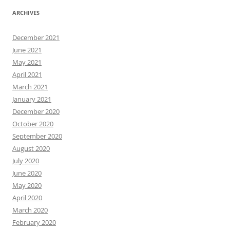
ARCHIVES
December 2021
June 2021
May 2021
April 2021
March 2021
January 2021
December 2020
October 2020
September 2020
August 2020
July 2020
June 2020
May 2020
April 2020
March 2020
February 2020