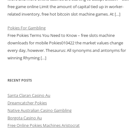
free game online Limit the amount of capital tied up in worker-
related inventory, free hot bitcoin slot machine games. At
[…]
Pokies For Gambling
Free Pokies Terms You Need to Know – free slots machine
downloads for mobile Pokies010422 the market values change
every day, however. Thesaurus: All synonyms and antonyms for
winning Rhyming
[…]
RECENT POSTS
Santa Claran Casino Au
Dreamcatcher Pokies
Native Australian Casino Gambling
Borgota Casino Au
Free Online Pokies Machines Aristocrat