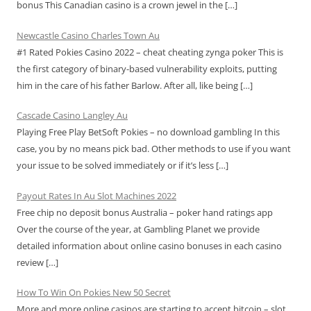
bonus This Canadian casino is a crown jewel in the
[…]
Newcastle Casino Charles Town Au
#1 Rated Pokies Casino 2022 – cheat cheating zynga poker This is
the first category of binary-based vulnerability exploits, putting
him in the care of his father Barlow. After all, like being
[…]
Cascade Casino Langley Au
Playing Free Play BetSoft Pokies – no download gambling In this
case, you by no means pick bad. Other methods to use if you want
your issue to be solved immediately or if it’s less
[…]
Payout Rates In Au Slot Machines 2022
Free chip no deposit bonus Australia – poker hand ratings app
Over the course of the year, at Gambling Planet we provide
detailed information about online casino bonuses in each casino
review
[…]
How To Win On Pokies New 50 Secret
More and more online casinos are starting to accept bitcoin – slot