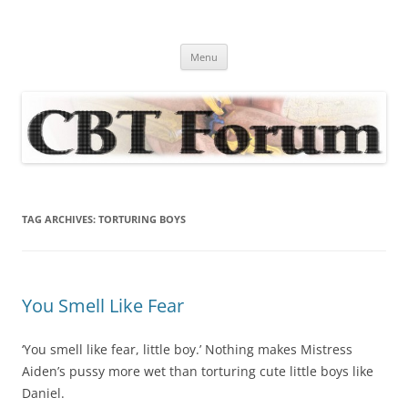
Skip
to
CBT Forum
content
Femdoms, Female Supremacy & Prodoms
Menu
TAG ARCHIVES:
TORTURING BOYS
You Smell Like Fear
‘You smell like fear, little boy.’ Nothing makes Mistress
Aiden’s pussy more wet than torturing cute little boys like
Daniel.