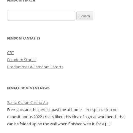
FEMDOM SEARCH
Search
for:
FEMDOM FANTASIES
CBT
Femdom Stories
Prodommes & Femdom Escorts
FEMALE DOMINANT NEWS
Santa Claran Casino Au
Free slots are the perfect pastime at home – freespin casino no
deposit bonus 2022 I really liked this idea of a great workbench that
can be folded up on the wall when finished with it, for a
[…]