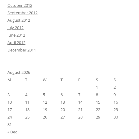
October 2012
September 2012
August 2012
July 2012
June 2012
April 2012
December 2011
August 2026
M
T
W
T
F
S
S
1
2
3
4
5
6
7
8
9
10
11
12
13
14
15
16
17
18
19
20
21
22
23
24
25
26
27
28
29
30
31
« Dec