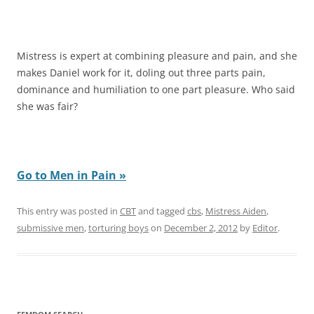
Mistress is expert at combining pleasure and pain, and she
makes Daniel work for it, doling out three parts pain,
dominance and humiliation to one part pleasure. Who said
she was fair?
Go to Men in Pain »
This entry was posted in
CBT
and tagged
cbs
,
Mistress Aiden
,
submissive men
,
torturing boys
on
December 2, 2012
by
Editor
.